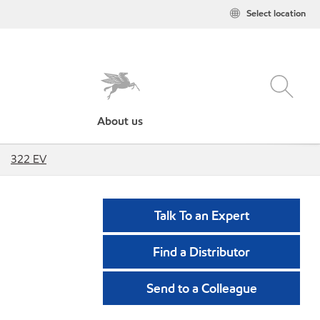
Select location
About us
322 EV
Talk To an Expert
Find a Distributor
Send to a Colleague