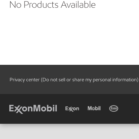
No Products Available
Privacy center (Do not sell or share my personal information)