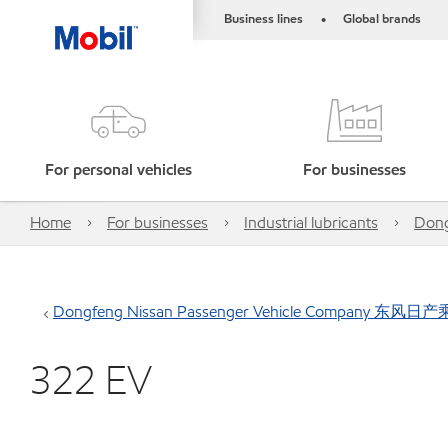
Business lines
Global brands
•
For personal vehicles
For businesses
Home
For businesses
Industrial lubricants
Don
Dongfeng Nissan Passenger Vehicle Company 东
322 EV