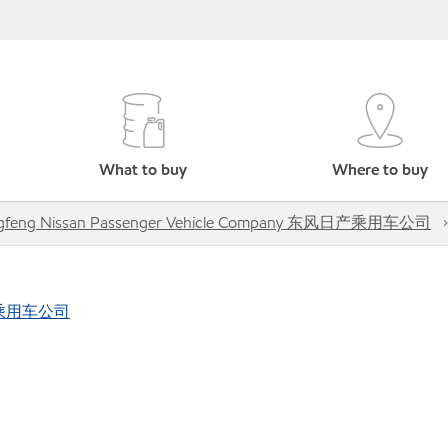
What to buy
Where to buy
gfeng Nissan Passenger Vehicle Company 东风日产乘用车公司
风日产乘用车公司