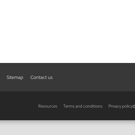
Sitemap
Contact us
Resources
Terms and conditions
Privacy policy
©