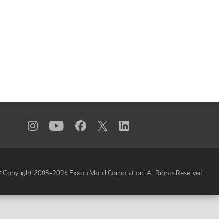
 Copyright 2003-
2026
Exxon Mobil Corporation. All Rights Reserved.