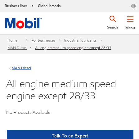
Business lines
Global brands
•
Search
Menu
Home
For businesses
Industrial lubricants
MAN Diesel
All engine medium speed engine except 28/33
MAN Diesel
All engine medium speed
engine except 28/33
No Products Available
Talk To an Expert