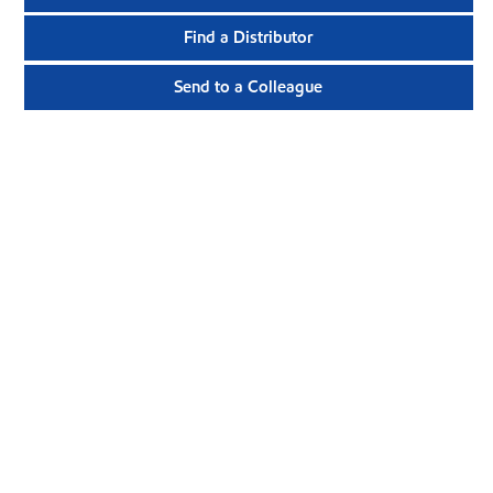
Find a Distributor
Send to a Colleague