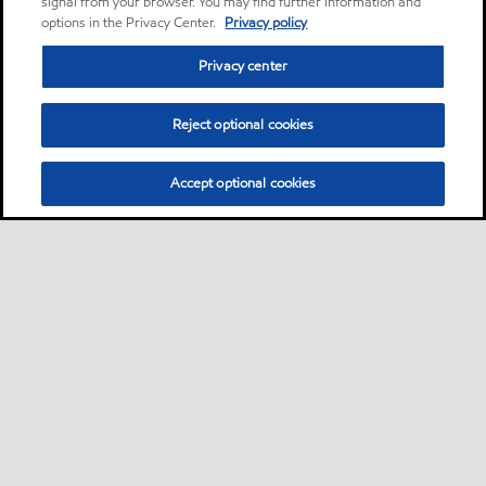
signal from your browser. You may find further information and
options in the Privacy Center.
Privacy policy
Privacy center
Reject optional cookies
Accept optional cookies