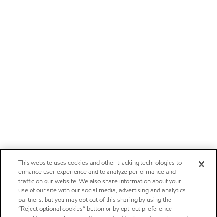
This website uses cookies and other tracking technologies to
enhance user experience and to analyze performance and
traffic on our website. We also share information about your
use of our site with our social media, advertising and analytics
partners, but you may opt out of this sharing by using the
“Reject optional cookies” button or by opt-out preference