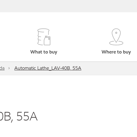
What to buy
Where to buy
da
Automatic Lathe_LAV-40B, 55A
0B, 55A