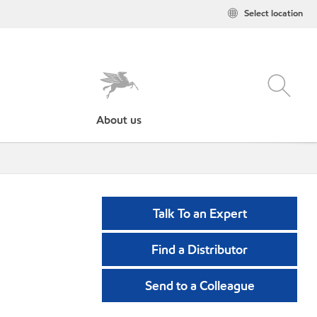
Select location
About us
Talk To an Expert
Find a Distributor
Send to a Colleague