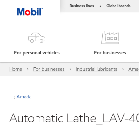
Business lines
Global brands
•
For personal vehicles
For businesses
Home
For businesses
Industrial lubricants
Ama
Amada
Automatic Lathe_LAV-4