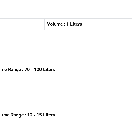
Volume : 1 Liters
me Range : 70 - 100 Liters
lume Range : 12 - 15 Liters