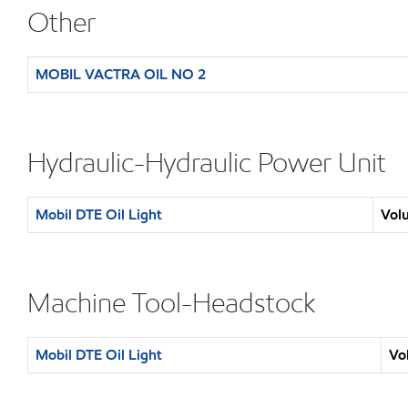
Other
MOBIL VACTRA OIL NO 2
Hydraulic-Hydraulic Power Unit
Mobil DTE Oil Light
Volu
Machine Tool-Headstock
Mobil DTE Oil Light
Vo