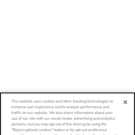
This website uses cookies and other tracking technologies to
enhance user experience and to analyze performance and
traffic on our website. We also share information about your
use of our site with our social media, advertising and analytics
partners, but you may opt out of this sharing by using the
“Reject optional cookies” button or by opt-out preference