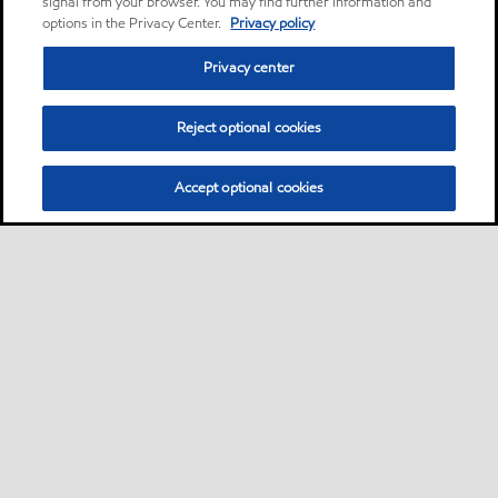
signal from your browser. You may find further information and
options in the Privacy Center.
Privacy policy
Privacy center
Reject optional cookies
Accept optional cookies