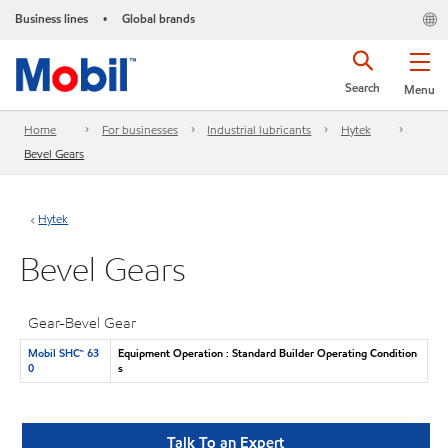
Business lines
Global brands
•
Search
Menu
Home
For businesses
Industrial lubricants
Hytek
Bevel Gears
Hytek
Bevel Gears
Gear-Bevel Gear
Mobil SHC™ 63
Equipment Operation : Standard Builder Operating Condition
0
s
Talk To an Expert