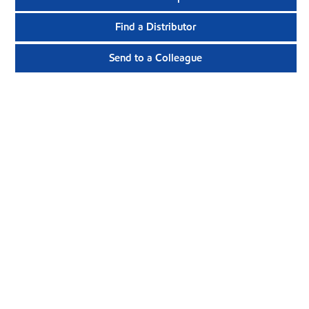
Find a Distributor
Send to a Colleague