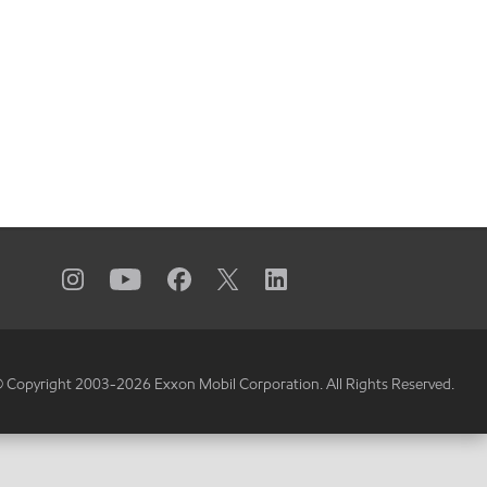
 Copyright 2003-
2026
Exxon Mobil Corporation. All Rights Reserved.