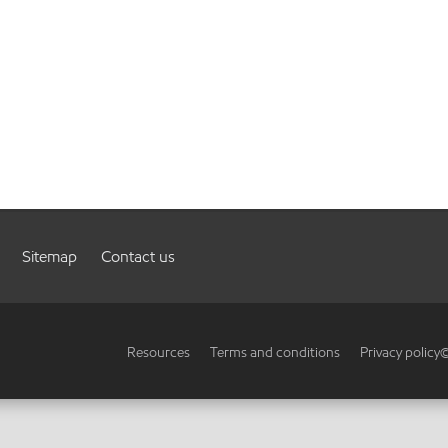
Sitemap
Contact us
Resources
Terms and conditions
Privacy policy
©