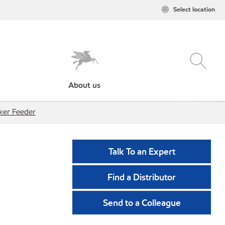
Select location
About us
ker Feeder
Talk To an Expert
Find a Distributor
Send to a Colleague