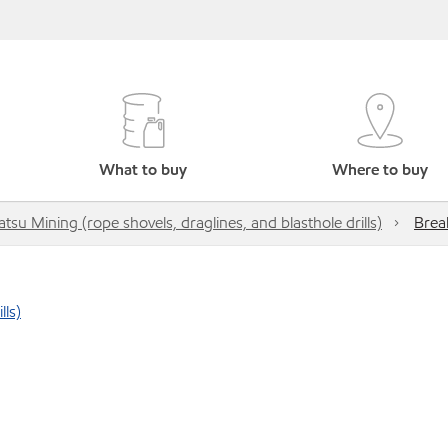
What to buy
Where to buy
su Mining (rope shovels, draglines, and blasthole drills)
Brea
lls)