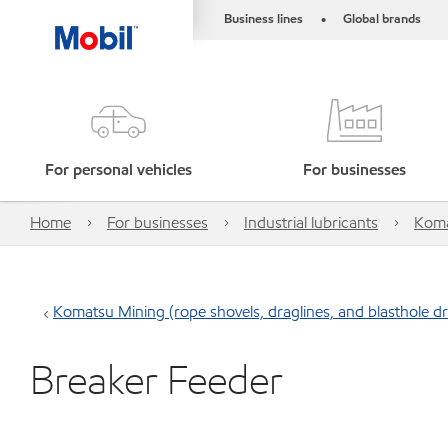
Business lines
Global brands
•
For personal vehicles
For businesses
Home
For businesses
Industrial lubricants
Komat
Komatsu Mining (rope shovels, draglines, and blasthole dri
Breaker Feeder