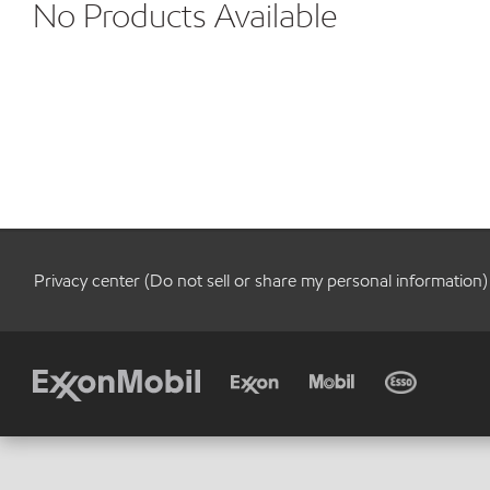
No Products Available
Privacy center (Do not sell or share my personal information)