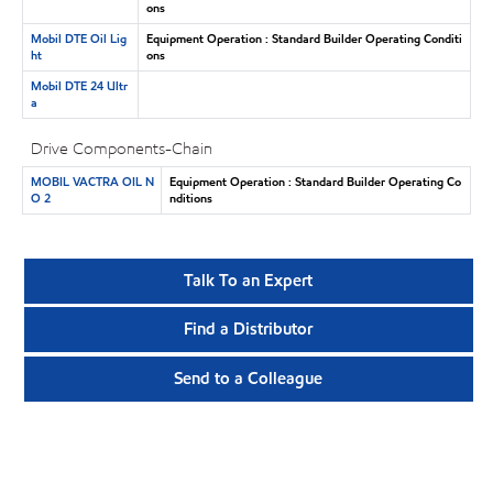
ons
Mobil DTE Oil Lig
Equipment Operation : Standard Builder Operating Conditi
ht
ons
Mobil DTE 24 Ultr
a
Drive Components-Chain
MOBIL VACTRA OIL N
Equipment Operation : Standard Builder Operating Co
O 2
nditions
Talk To an Expert
Find a Distributor
Send to a Colleague