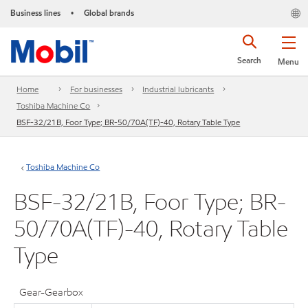
Business lines
Global brands
•
Search
Menu
Home
For businesses
Industrial lubricants
Toshiba Machine Co
BSF-32/21B, Foor Type; BR-50/70A(TF)-40, Rotary Table Type
Toshiba Machine Co
BSF-32/21B, Foor Type; BR-
50/70A(TF)-40, Rotary Table
Type
Gear-Gearbox