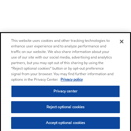
This website uses cookies and other tracking technologies to
enhance user experience and to analyze performance and
traffic on our website. We also share information about your
use of our site with our social media, advertising and analytics
partners, but you may opt out of this sharing by using the
“Reject optional cookies” button or by opt-out preference
signal from your browser. You may find further information and
options in the Privacy Center.
Privacy policy
Privacy center
Reject optional cookies
Accept optional cookies