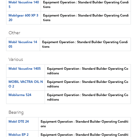
Mobil Vacuoline 140
Equipment Operation : Standard Builder Operating Condi
5
tions
Mobilgear 600 XP 3
Equipment Operation : Standard Builder Operating Condi
20
tions
Other
Mobil Vacuoline 14
Equipment Operation : Standard Builder Operating Condi
05
tions
Various
Mobil Vacuoline 1405
Equipment Operation : Standard Builder Operating Co
nditions
MOBIL VACTRA OIL N
Equipment Operation : Standard Builder Operating Co
O 2
nditions
Mobilarma 524
Equipment Operation : Standard Builder Operating Co
nditions
Bearing
Mobil DTE 24
Equipment Operation : Standard Builder Operating Conditi
ons
Mobilux EP 2
Equipment Operation : Standard Builder Operating Conditi