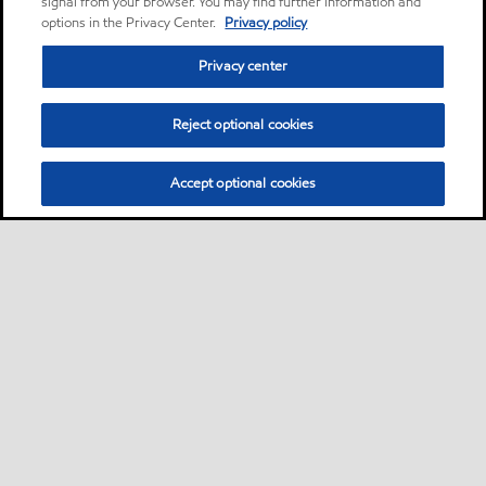
signal from your browser. You may find further information and
options in the Privacy Center.
Privacy policy
Privacy center
Reject optional cookies
Accept optional cookies