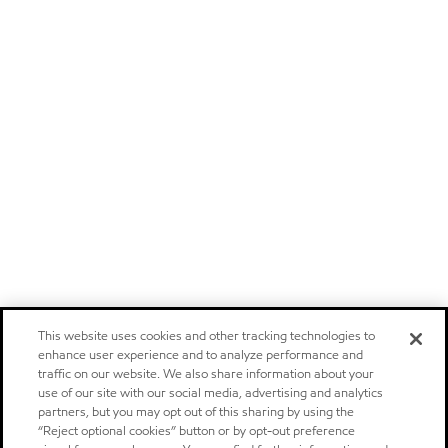
This website uses cookies and other tracking technologies to
enhance user experience and to analyze performance and
traffic on our website. We also share information about your
use of our site with our social media, advertising and analytics
partners, but you may opt out of this sharing by using the
“Reject optional cookies” button or by opt-out preference