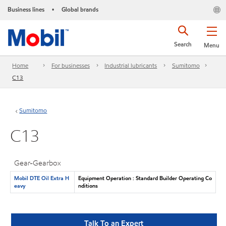
Business lines
Global brands
•
Search
Menu
Home
For businesses
Industrial lubricants
Sumitomo
C13
Sumitomo
C13
Gear-Gearbox
Mobil DTE Oil Extra H
Equipment Operation : Standard Builder Operating Co
eavy
nditions
Talk To an Expert