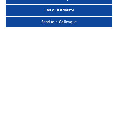
Find a Distributor
Send to a Colleague