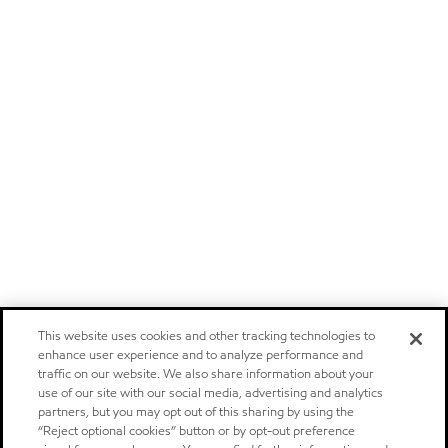
This website uses cookies and other tracking technologies to
enhance user experience and to analyze performance and
traffic on our website. We also share information about your
use of our site with our social media, advertising and analytics
partners, but you may opt out of this sharing by using the
“Reject optional cookies” button or by opt-out preference