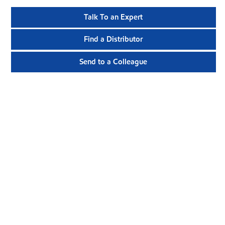
Talk To an Expert
Find a Distributor
Send to a Colleague