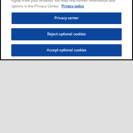
signal from your browser. You may find further information and
options in the Privacy Center.
Privacy policy
Privacy center
Reject optional cookies
Accept optional cookies