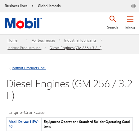
Business lines
Global brands
•
Search
Menu
Home
For businesses
Industrial lubricants
Indmar Products Inc.
Diesel Engines (GM 256 / 3.2 L)
Indmar Products Inc.
Diesel Engines (GM 256 / 3.2
L)
Engine-Crankcase
Mobil Delvac 1 5W-
Equipment Operation : Standard Builder Operating Condi
40
tions