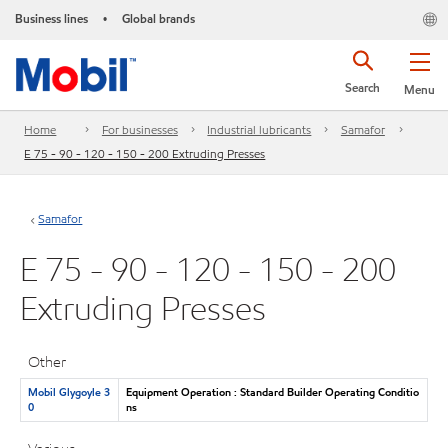
Business lines
Global brands
•
Search
Menu
Home
For businesses
Industrial lubricants
Samafor
E 75 - 90 - 120 - 150 - 200 Extruding Presses
Samafor
E 75 - 90 - 120 - 150 - 200
Extruding Presses
Other
Mobil Glygoyle 3
Equipment Operation : Standard Builder Operating Conditio
0
ns