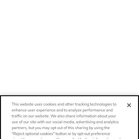
This website uses cookies and other tracking technologies to
enhance user experience and to analyze performance and
traffic on our website. We also share information about your
use of our site with our social media, advertising and analytics
partners, but you may opt out of this sharing by using the
“Reject optional cookies” button or by opt-out preference