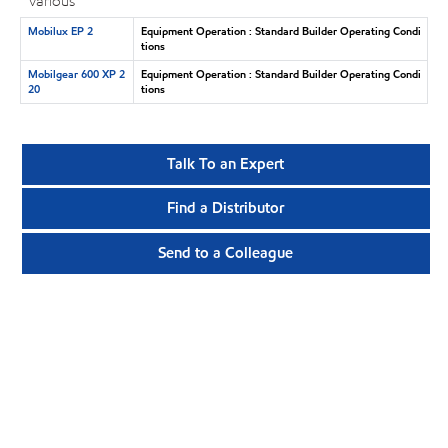
Various
Mobilux EP 2
Equipment Operation : Standard Builder Operating Condi
tions
Mobilgear 600 XP 2
Equipment Operation : Standard Builder Operating Condi
20
tions
Talk To an Expert
Find a Distributor
Send to a Colleague