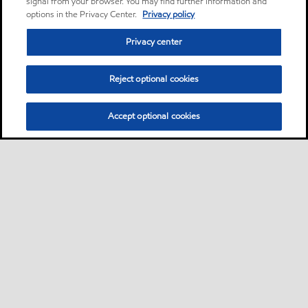
signal from your browser. You may find further information and
options in the Privacy Center.
Privacy policy
Privacy center
Reject optional cookies
Accept optional cookies