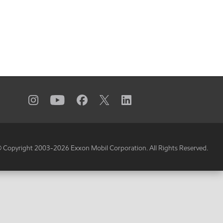
 Copyright 2003-
2026
Exxon Mobil Corporation. All Rights Reserved.