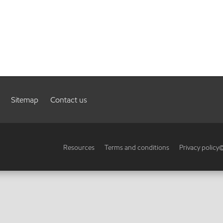
Sitemap
Contact us
Resources
Terms and conditions
Privacy policy
©