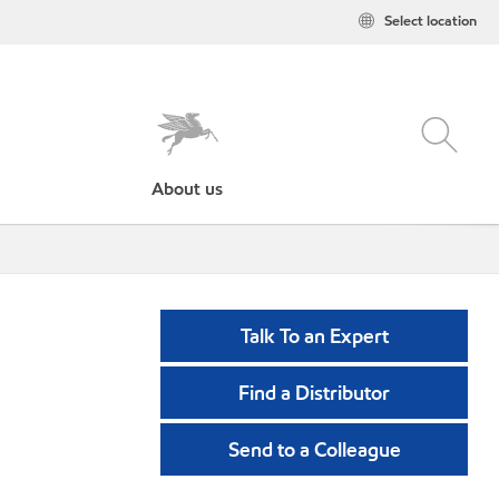
Select location
About us
Talk To an Expert
Find a Distributor
Send to a Colleague