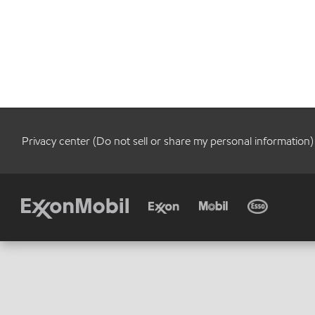
Privacy center (Do not sell or share my personal information)