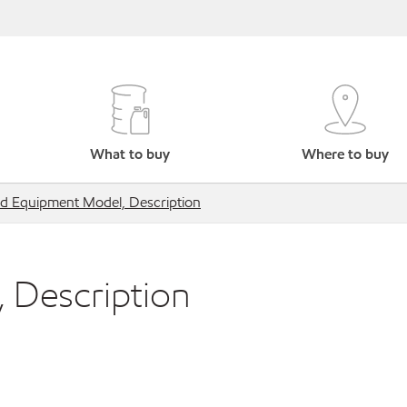
What to buy
Where to buy
ed Equipment Model, Description
 Description