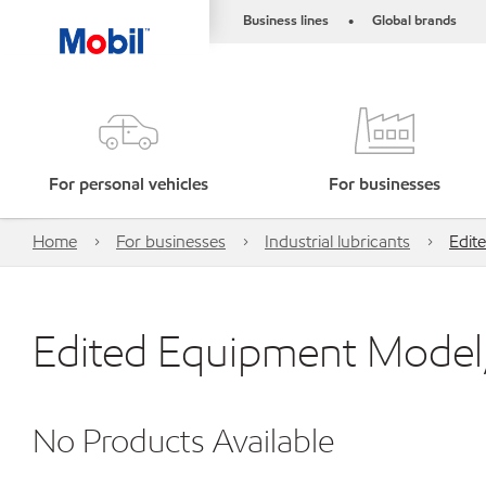
Business lines
Global brands
•
For personal vehicles
For businesses
Home
For businesses
Industrial lubricants
Edit
Edited Equipment Model,
No Products Available