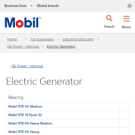
Business lines
Global brands
•
Search
Menu
Home
For businesses
Industrial lubricants
GE Power - Vernova
Electric Generator
GE Power - Vernova
Electric Generator
Bearing
Mobil DTE Oil Medium
Mobil DTE 10 Excel 32
Mobil DTE Oil Heavy Medium
Mobil DTE Oil Heavy