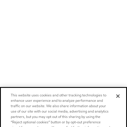
This website uses cookies and other tracking technologies to
enhance user experience and to analyze performance and
traffic on our website. We also share information about your
use of our site with our social media, advertising and analytics
partners, but you may opt out of this sharing by using the
“Reject optional cookies” button or by opt-out preference