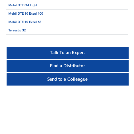
Mobil DTE Oil Light
Mobil DTE 10 Excel 100
Mobil DTE 10 Excel 68
Teresstic 32
Talk To an Expert
Find a Distributor
Send to a Colleague