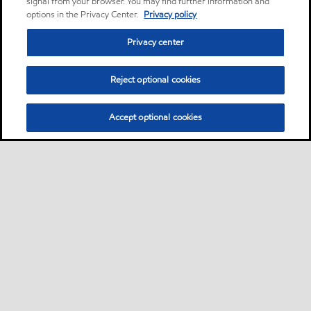
signal from your browser. You may find further information and
options in the Privacy Center.
Privacy policy
Privacy center
Reject optional cookies
Accept optional cookies