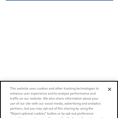
This website uses cookies and other tracking technologies to
enhance user experience and to analyze performance and
traffic on our website. We also share information about your
use of our site with our social media, advertising and analytics
partners, but you may opt out of this sharing by using the
“Reject optional cookies” button or by opt-out preference