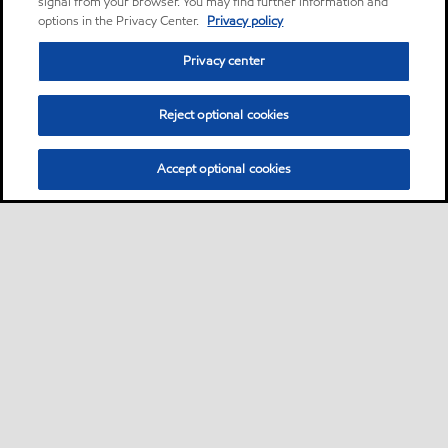
signal from your browser. You may find further information and
options in the Privacy Center.
Privacy policy
Privacy center
Reject optional cookies
Accept optional cookies