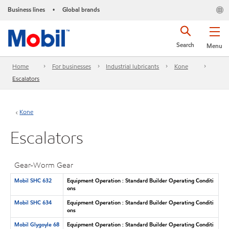
Business lines
Global brands
•
Search
Menu
Home
For businesses
Industrial lubricants
Kone
Escalators
Kone
Escalators
Gear-Worm Gear
Mobil SHC 632
Equipment Operation : Standard Builder Operating Conditi
ons
Mobil SHC 634
Equipment Operation : Standard Builder Operating Conditi
ons
Mobil Glygoyle 68
Equipment Operation : Standard Builder Operating Conditi