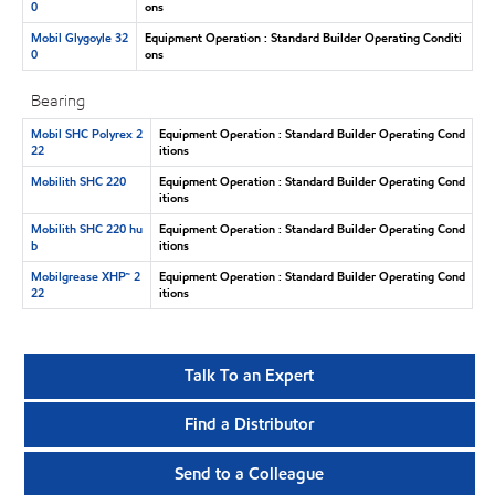
0
ons
Mobil Glygoyle 32
Equipment Operation : Standard Builder Operating Conditi
0
ons
Bearing
Mobil SHC Polyrex 2
Equipment Operation : Standard Builder Operating Cond
22
itions
Mobilith SHC 220
Equipment Operation : Standard Builder Operating Cond
itions
Mobilith SHC 220 hu
Equipment Operation : Standard Builder Operating Cond
b
itions
Mobilgrease XHP™ 2
Equipment Operation : Standard Builder Operating Cond
22
itions
Talk To an Expert
Find a Distributor
Send to a Colleague