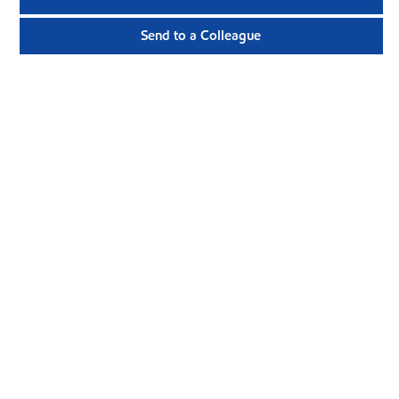
Send to a Colleague