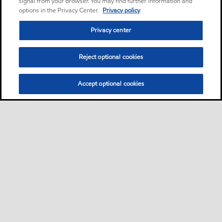
signal from your browser. You may find further information and
options in the Privacy Center.
Privacy policy
Privacy center
Reject optional cookies
Accept optional cookies