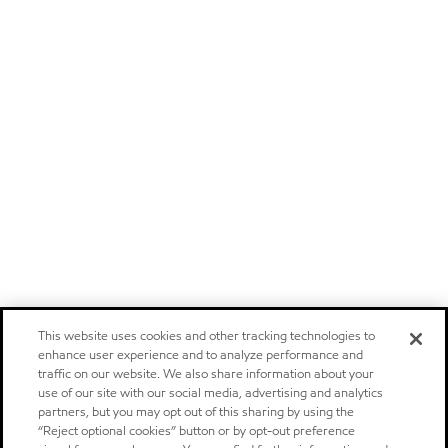
This website uses cookies and other tracking technologies to
enhance user experience and to analyze performance and
traffic on our website. We also share information about your
use of our site with our social media, advertising and analytics
partners, but you may opt out of this sharing by using the
“Reject optional cookies” button or by opt-out preference