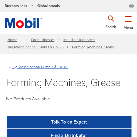
Business lines
Global brands
•
Search
Menu
Home
For businesses
Industrial lubricants
Illig Maschinenbau GmbH & Co. KG
Forming Machines, Grease
Illig Maschinenbau GmbH & Co. KG
Forming Machines, Grease
No Products Available
Talk To an Expert
Find a Distributor