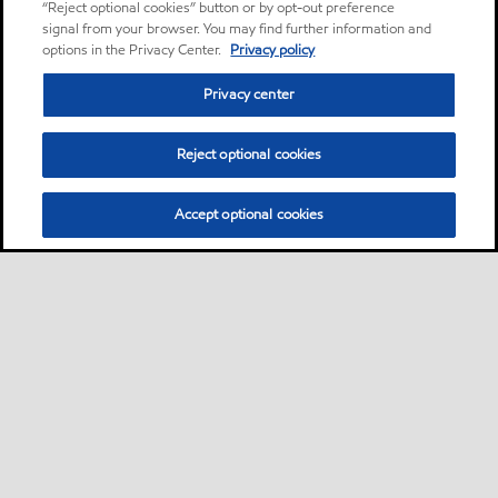
“Reject optional cookies” button or by opt-out preference
signal from your browser. You may find further information and
options in the Privacy Center.
Privacy policy
Privacy center
Reject optional cookies
Accept optional cookies