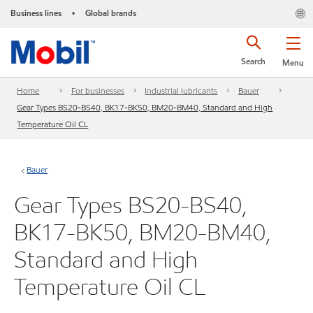
Business lines
Global brands
•
Search
Menu
Home
For businesses
Industrial lubricants
Bauer
Gear Types BS20-BS40, BK17-BK50, BM20-BM40, Standard and High
Temperature Oil CL
Bauer
Gear Types BS20-BS40,
BK17-BK50, BM20-BM40,
Standard and High
Temperature Oil CL