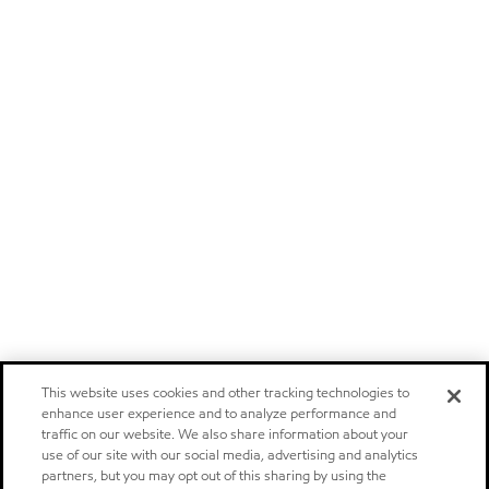
This website uses cookies and other tracking technologies to
enhance user experience and to analyze performance and
traffic on our website. We also share information about your
use of our site with our social media, advertising and analytics
partners, but you may opt out of this sharing by using the