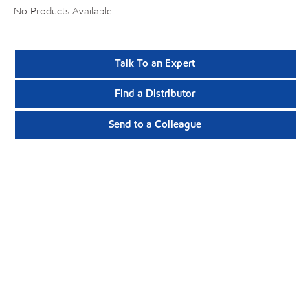
No Products Available
Talk To an Expert
Find a Distributor
Send to a Colleague