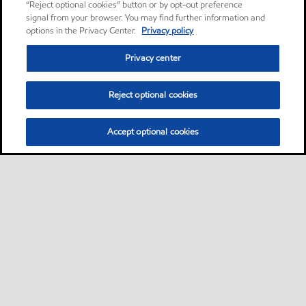
“Reject optional cookies” button or by opt-out preference
signal from your browser. You may find further information and
options in the Privacy Center.
Privacy policy
Privacy center
Reject optional cookies
Accept optional cookies