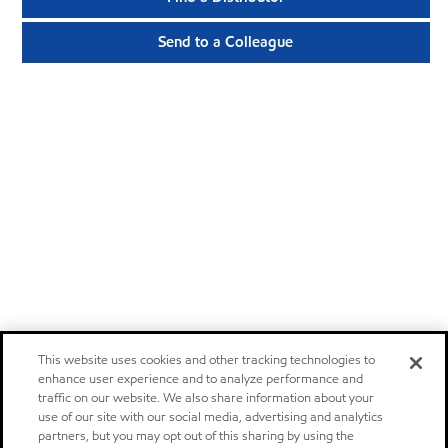
Send to a Colleague
This website uses cookies and other tracking technologies to
enhance user experience and to analyze performance and
traffic on our website. We also share information about your
use of our site with our social media, advertising and analytics
partners, but you may opt out of this sharing by using the