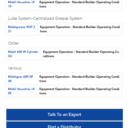
Mobil Vacuoline 14
Equipment Operation : Standard Builder Operating Condi
19
tions
Lube System-Centralized Grease System
Mobilgrease XHP 2
Equipment Operation : Standard Builder Operating Condi
21
tions
Other
Mobil 600 W Cylinder
Equipment Operation : Standard Builder Operating Co
Oil
nditions
Various
Mobilgear 600 XP
Equipment Operation : Standard Builder Operating Condi
68
tions
Mobil Vacuoline 14
Equipment Operation : Standard Builder Operating Condi
09
tions
Talk To an Expert
Find a Distributor