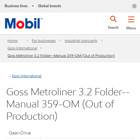
Business lines
Global brands
•
Search
Menu
Home
For businesses
Industrial lubricants
Goss International
Goss Metroliner 3.2 Folder--Manual 359-OM (Out of Production)
Goss International
Goss Metroliner 3.2 Folder--
Manual 359-OM (Out of
Production)
Gear-Drive