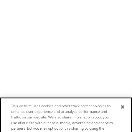
This website uses cookies and other tracking technologies to
enhance user experience and to analyze performance and
traffic on our website. We also share information about your
use of our site with our social media, advertising and analytics
partners, but you may opt out of this sharing by using the