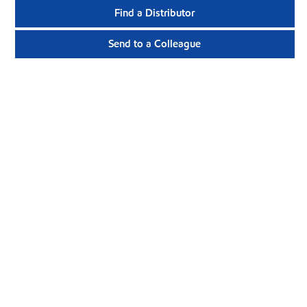
Find a Distributor
Send to a Colleague