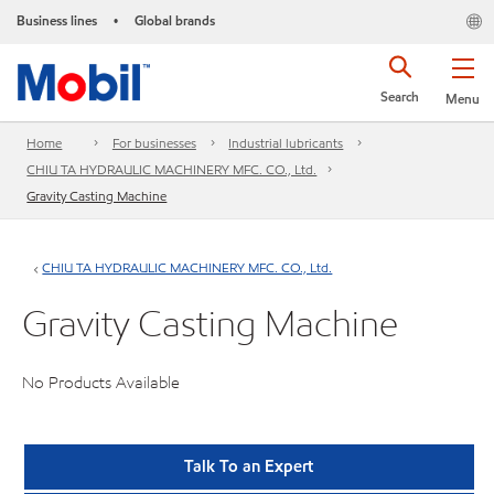
Business lines
Global brands
•
Search
Menu
Home
For businesses
Industrial lubricants
CHIU TA HYDRAULIC MACHINERY MFC. CO., Ltd.
Gravity Casting Machine
CHIU TA HYDRAULIC MACHINERY MFC. CO., Ltd.
Gravity Casting Machine
No Products Available
Talk To an Expert