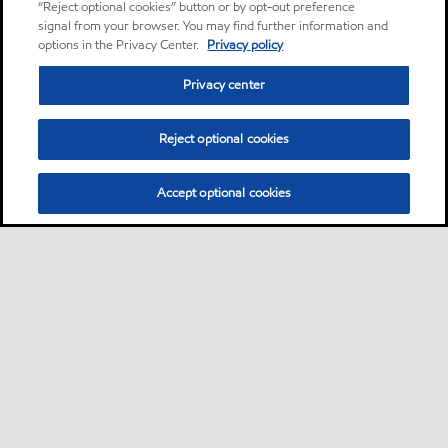
“Reject optional cookies” button or by opt-out preference
signal from your browser. You may find further information and
options in the Privacy Center.
Privacy policy
Privacy center
Reject optional cookies
Accept optional cookies