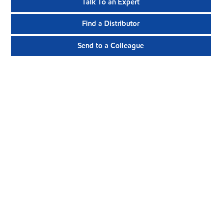
Talk To an Expert
Find a Distributor
Send to a Colleague