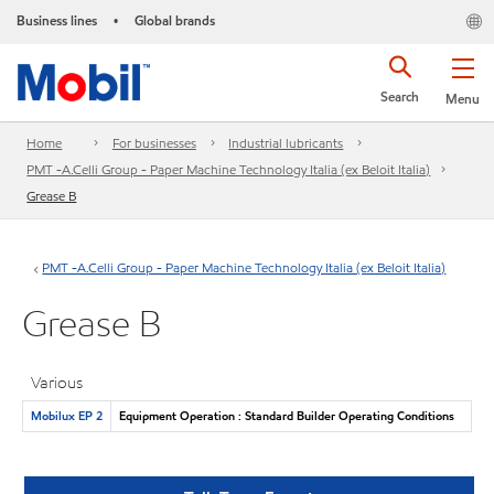
Business lines
Global brands
•
Search
Menu
Home
For businesses
Industrial lubricants
PMT -A.Celli Group - Paper Machine Technology Italia (ex Beloit Italia)
Grease B
PMT -A.Celli Group - Paper Machine Technology Italia (ex Beloit Italia)
Grease B
Various
Mobilux EP 2
Equipment Operation : Standard Builder Operating Conditions