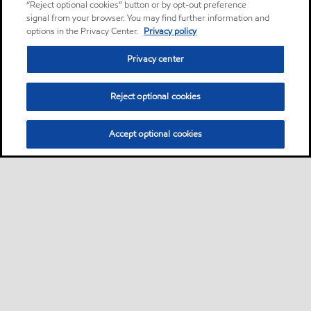
“Reject optional cookies” button or by opt-out preference
signal from your browser. You may find further information and
options in the Privacy Center.
Privacy policy
Privacy center
Reject optional cookies
Accept optional cookies