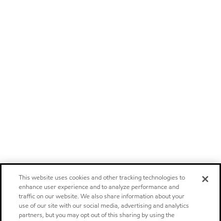
This website uses cookies and other tracking technologies to
enhance user experience and to analyze performance and
traffic on our website. We also share information about your
use of our site with our social media, advertising and analytics
partners, but you may opt out of this sharing by using the