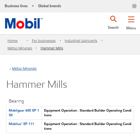
Business lines
Global brands
•
Search
Menu
Home
For businesses
Industrial lubricants
Metso Minerals
Hammer Mills
Metso Minerals
Hammer Mills
Bearing
Mobilgear 600 XP 1
Equipment Operation : Standard Builder Operating Condi
50
tions
Mobilux™ EP 111
Equipment Operation : Standard Builder Operating Condi
tions