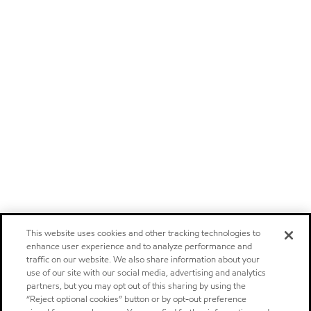
This website uses cookies and other tracking technologies to
enhance user experience and to analyze performance and
traffic on our website. We also share information about your
use of our site with our social media, advertising and analytics
partners, but you may opt out of this sharing by using the
“Reject optional cookies” button or by opt-out preference