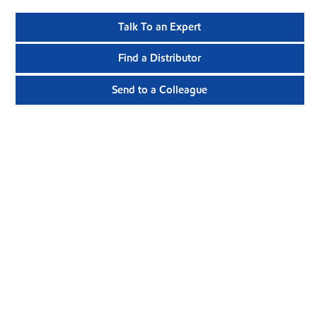
Talk To an Expert
Find a Distributor
Send to a Colleague