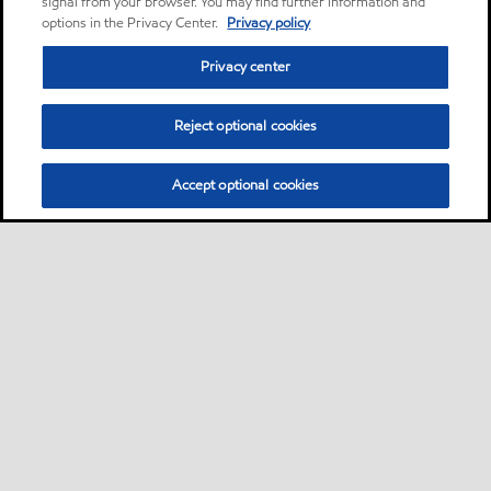
signal from your browser. You may find further information and
options in the Privacy Center.
Privacy policy
Privacy center
Reject optional cookies
Accept optional cookies