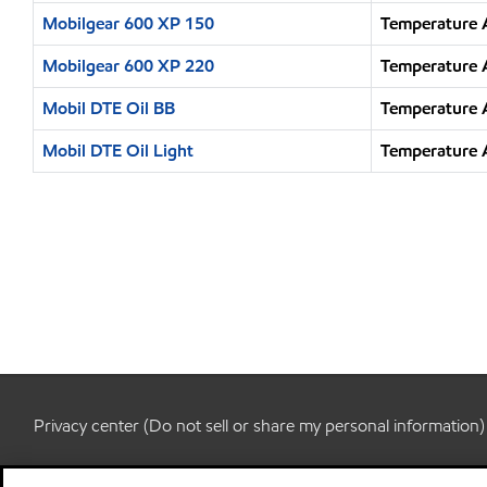
Mobilgear 600 XP 150
Temperature 
Mobilgear 600 XP 220
Temperature 
Mobil DTE Oil BB
Temperature 
Mobil DTE Oil Light
Temperature 
Privacy center (Do not sell or share my personal information)