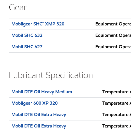
Gear
Mobilgear SHC™ XMP 320
Equipment Operat
Mobil SHC 632
Equipment Operat
Mobil SHC 627
Equipment Operat
Lubricant Specification
Mobil DTE Oil Heavy Medium
Temperature 
Mobilgear 600 XP 320
Temperature 
Mobil DTE Oil Extra Heavy
Temperature 
Mobil DTE Oil Extra Heavy
Temperature 