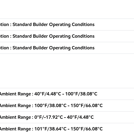
ion : Standard Builder Operating Conditions
ion : Standard Builder Operating Conditions
ion : Standard Builder Operating Conditions
Ambient Range : 40°F/4.48°C - 100°F/38.08°C
Ambient Range : 100°F/38.08°C - 150°F/66.08°C
Ambient Range : 0°F/-17.92°C - 40°F/4.48°C
Ambient Range : 101°F/38.64°C - 150°F/66.08°C