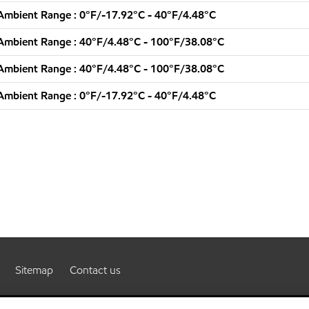
Ambient Range : 0°F/-17.92°C - 40°F/4.48°C
Ambient Range : 40°F/4.48°C - 100°F/38.08°C
Ambient Range : 40°F/4.48°C - 100°F/38.08°C
Ambient Range : 0°F/-17.92°C - 40°F/4.48°C
Sitemap
Contact us