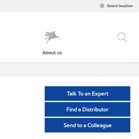
Select location
About us
Talk To an Expert
Find a Distributor
Send to a Colleague