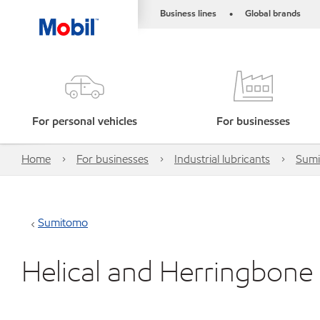
Business lines
Global brands
•
For personal vehicles
For businesses
Home
For businesses
Industrial lubricants
Sum
Sumitomo
Helical and Herringbone