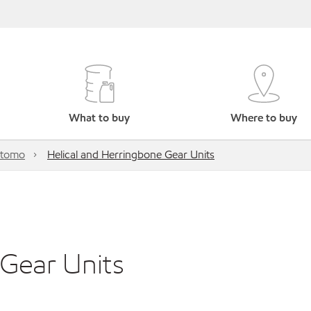
What to buy
Where to buy
itomo
Helical and Herringbone Gear Units
 Gear Units