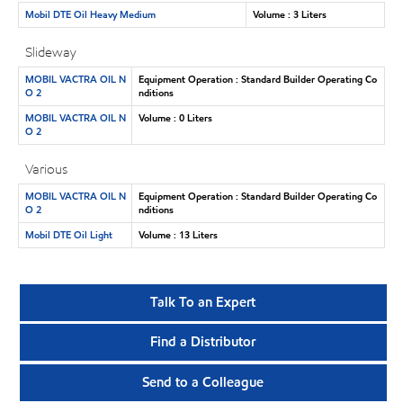
Mobil DTE Oil Heavy Medium
Volume : 3 Liters
Slideway
MOBIL VACTRA OIL N
Equipment Operation : Standard Builder Operating Co
O 2
nditions
MOBIL VACTRA OIL N
Volume : 0 Liters
O 2
Various
MOBIL VACTRA OIL N
Equipment Operation : Standard Builder Operating Co
O 2
nditions
Mobil DTE Oil Light
Volume : 13 Liters
Talk To an Expert
Find a Distributor
Send to a Colleague