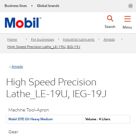
Business lines
Global brands
•
Search
Menu
Home
For businesses
Industrial lubricants
Amada
High Speed Precision Lathe_LE-19U, IEG-19J
Amada
High Speed Precision
Lathe_LE-19U, IEG-19J
Machine Tool-Apron
Mobil DTE Oil Heavy Medium
Volume : 4 Liters
Gear