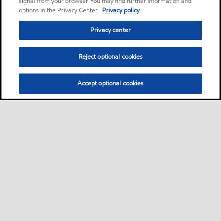
signal from your browser. You may find further information and
options in the Privacy Center.
Privacy policy
Privacy center
Reject optional cookies
Accept optional cookies