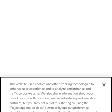
This website uses cookies and other tracking technologies to
enhance user experience and to analyze performance and
traffic on our website. We also share information about your
use of our site with our social media, advertising and analytics
partners, but you may opt out of this sharing by using the
“Reject optional cookies” button or by opt-out preference