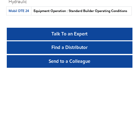
Hydraulic
Mobil DTE 24
Equipment Operation : Standard Builder Operating Conditions
Talk To an Expert
Find a Distributor
Send to a Colleague