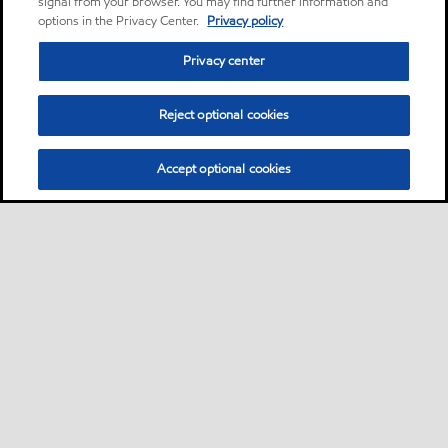
signal from your browser. You may find further information and
options in the Privacy Center.
Privacy policy
Privacy center
Reject optional cookies
Accept optional cookies