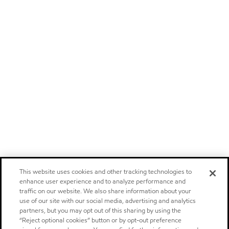
This website uses cookies and other tracking technologies to
enhance user experience and to analyze performance and
traffic on our website. We also share information about your
use of our site with our social media, advertising and analytics
partners, but you may opt out of this sharing by using the
“Reject optional cookies” button or by opt-out preference