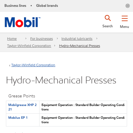
Business lines
Global brands
•
Search
Menu
Home
For businesses
Industrial lubricants
Taylor-Winfield Corporation
Hydro-Mechanical Presses
Taylor-Winfield Corporation
Hydro-Mechanical Presses
Grease Points
Mobilgrease XHP 2
Equipment Operation : Standard Builder Operating Condi
21
tions
Mobilux EP 1
Equipment Operation : Standard Builder Operating Condi
tions