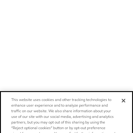
This website uses cookies and other tracking technologies to
enhance user experience and to analyze performance and
traffic on our website. We also share information about your
use of our site with our social media, advertising and analytics
partners, but you may opt out of this sharing by using the
“Reject optional cookies” button or by opt-out preference