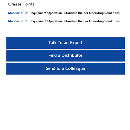
Grease Points
Mobilux EP 2
Equipment Operation : Standard Builder Operating Conditions
Mobilux EP 1
Equipment Operation : Standard Builder Operating Conditions
Talk To an Expert
Find a Distributor
Send to a Colleague