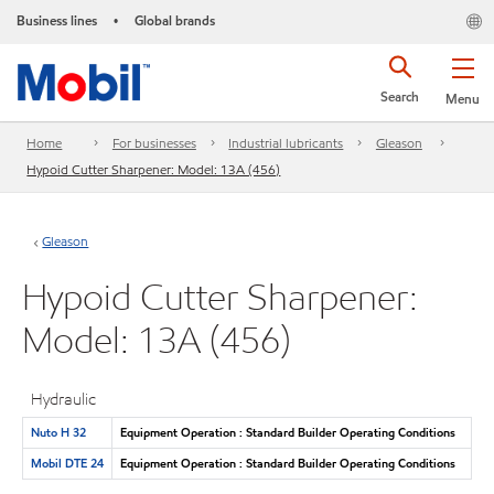
Business lines
Global brands
•
Search
Menu
Home
For businesses
Industrial lubricants
Gleason
Hypoid Cutter Sharpener: Model: 13A (456)
Gleason
Hypoid Cutter Sharpener:
Model: 13A (456)
Hydraulic
Nuto H 32
Equipment Operation : Standard Builder Operating Conditions
Mobil DTE 24
Equipment Operation : Standard Builder Operating Conditions