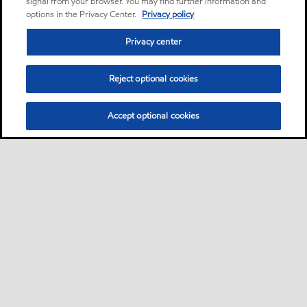
signal from your browser. You may find further information and
options in the Privacy Center.
Privacy policy
Privacy center
Reject optional cookies
Accept optional cookies