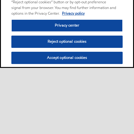
“Reject optional cookies” button or by opt-out preference
signal from your browser. You may find further information and
options in the Privacy Center.
Privacy policy
Privacy center
Reject optional cookies
Accept optional cookies