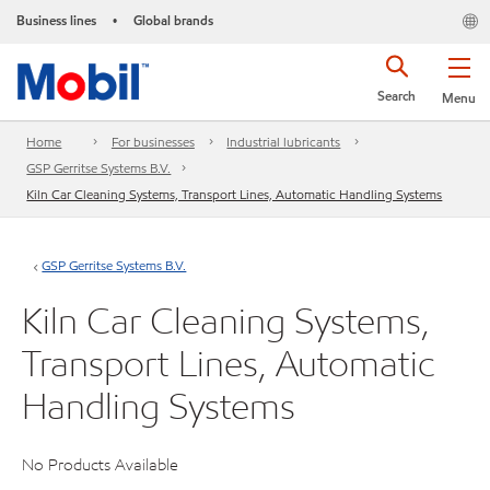
Business lines
Global brands
•
Search
Menu
Home
For businesses
Industrial lubricants
GSP Gerritse Systems B.V.
Kiln Car Cleaning Systems, Transport Lines, Automatic Handling Systems
GSP Gerritse Systems B.V.
Kiln Car Cleaning Systems,
Transport Lines, Automatic
Handling Systems
No Products Available