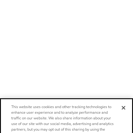
This website uses cookies and other tracking technologies to
enhance user experience and to analyze performance and
traffic on our website. We also share information about your
use of our site with our social media, advertising and analytics
partners, but you may opt out of this sharing by using the