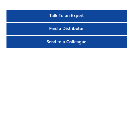
Talk To an Expert
Find a Distributor
Send to a Colleague