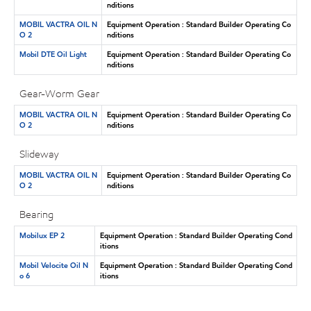
nditions
MOBIL VACTRA OIL N
Equipment Operation : Standard Builder Operating Co
O 2
nditions
Mobil DTE Oil Light
Equipment Operation : Standard Builder Operating Co
nditions
Gear-Worm Gear
MOBIL VACTRA OIL N
Equipment Operation : Standard Builder Operating Co
O 2
nditions
Slideway
MOBIL VACTRA OIL N
Equipment Operation : Standard Builder Operating Co
O 2
nditions
Bearing
Mobilux EP 2
Equipment Operation : Standard Builder Operating Cond
itions
Mobil Velocite Oil N
Equipment Operation : Standard Builder Operating Cond
o 6
itions