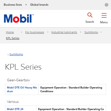
Business lines
Global brands
•
Search
Menu
Home
For businesses
Industrial lubricants
Sumitomo
KPL Series
Sumitomo
KPL Series
Gear-Gearbox
Mobil DTE Oil Heavy Me
Equipment Operation : Standard Builder Operating
dium
Conditions
Various
Mobil DTE 24
Equipment Operation : Standard Builder Operating Co