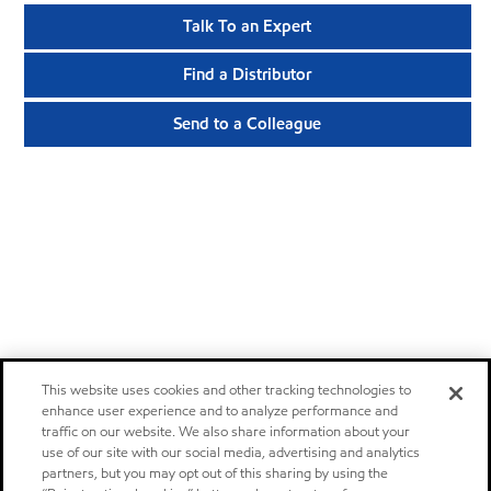
Talk To an Expert
Find a Distributor
Send to a Colleague
This website uses cookies and other tracking technologies to
enhance user experience and to analyze performance and
traffic on our website. We also share information about your
use of our site with our social media, advertising and analytics
partners, but you may opt out of this sharing by using the