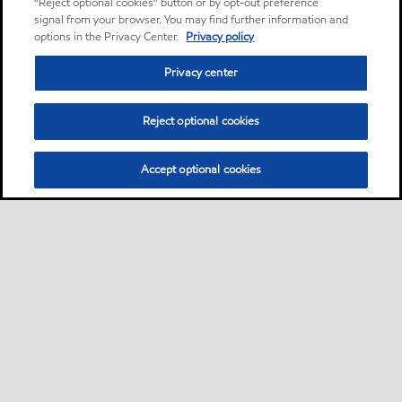
“Reject optional cookies” button or by opt-out preference
signal from your browser. You may find further information and
options in the Privacy Center.
Privacy policy
Privacy center
Reject optional cookies
Accept optional cookies