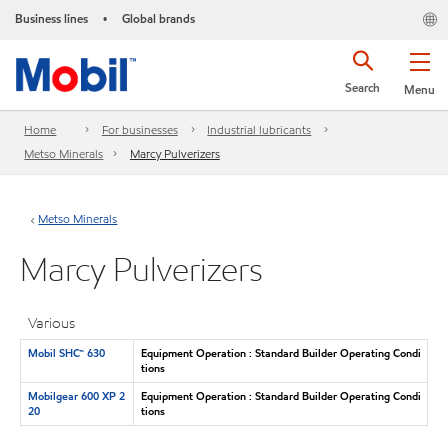
Business lines
Global brands
•
Search
Menu
Home
For businesses
Industrial lubricants
Metso Minerals
Marcy Pulverizers
Metso Minerals
Marcy Pulverizers
Various
Mobil SHC™ 630
Equipment Operation : Standard Builder Operating Condi
tions
Mobilgear 600 XP 2
Equipment Operation : Standard Builder Operating Condi
20
tions