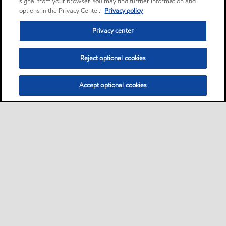
signal from your browser. You may find further information and
options in the Privacy Center.
Privacy policy
Privacy center
Reject optional cookies
Accept optional cookies