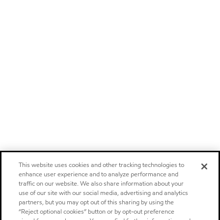
This website uses cookies and other tracking technologies to
enhance user experience and to analyze performance and
traffic on our website. We also share information about your
use of our site with our social media, advertising and analytics
partners, but you may opt out of this sharing by using the
“Reject optional cookies” button or by opt-out preference