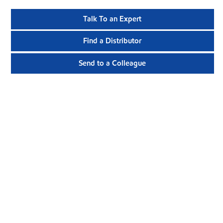
Talk To an Expert
Find a Distributor
Send to a Colleague