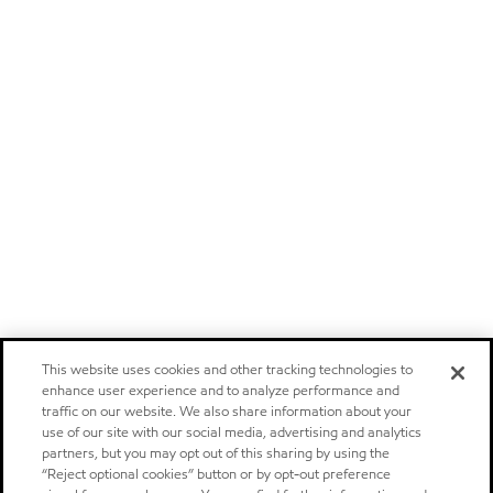
This website uses cookies and other tracking technologies to
enhance user experience and to analyze performance and
traffic on our website. We also share information about your
use of our site with our social media, advertising and analytics
partners, but you may opt out of this sharing by using the
“Reject optional cookies” button or by opt-out preference