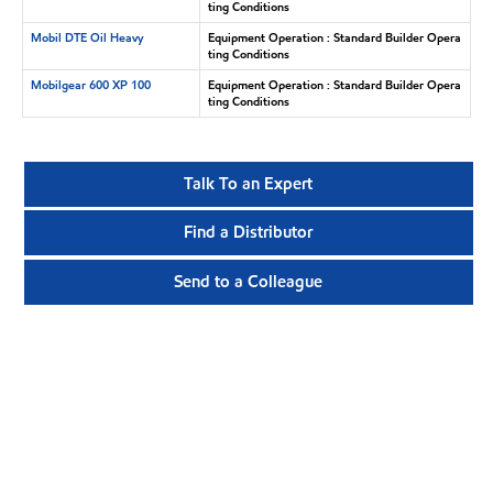
ting Conditions
Mobil DTE Oil Heavy
Equipment Operation : Standard Builder Opera
ting Conditions
Mobilgear 600 XP 100
Equipment Operation : Standard Builder Opera
ting Conditions
Talk To an Expert
Find a Distributor
Send to a Colleague