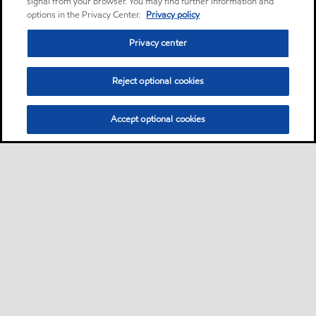
signal from your browser. You may find further information and
options in the Privacy Center.
Privacy policy
Privacy center
Reject optional cookies
Accept optional cookies