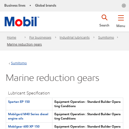
Business lines
Global brands
•
Search
Menu
Home
For businesses
Industrial lubricants
Sumitomo
Marine reduction gears
Sumitomo
Marine reduction gears
Lubricant Specification
Spartan EP 150
Equipment Operation : Standard Builder Opera
ting Conditions
Mobilgard M40 Series diesel
Equipment Operation : Standard Builder Opera
engine oils
ting Conditions
Mobilgear 600 XP 150
Equipment Operation : Standard Builder Opera