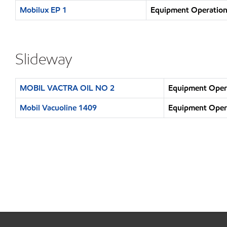
Mobilux EP 1
Equipment Operation 
Slideway
MOBIL VACTRA OIL NO 2
Equipment Opera
Mobil Vacuoline 1409
Equipment Opera