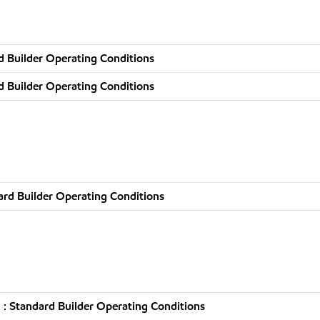
d Builder Operating Conditions
d Builder Operating Conditions
rd Builder Operating Conditions
: Standard Builder Operating Conditions