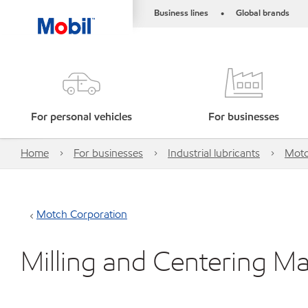
Business lines
Global brands
•
For personal vehicles
For businesses
Home
For businesses
Industrial lubricants
Motc
Motch Corporation
Milling and Centering Ma