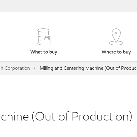
What to buy
Where to buy
h Corporation
Milling and Centering Machine (Out of Produc
chine (Out of Production)