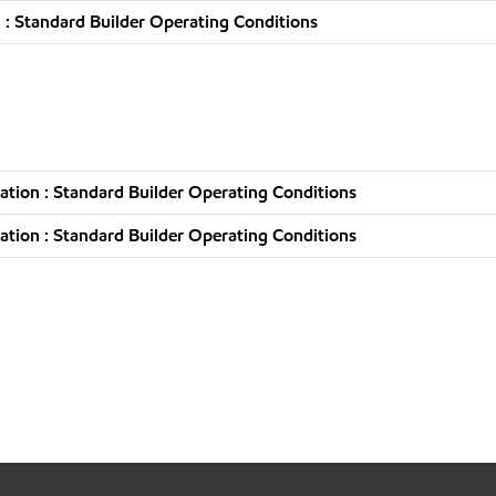
: Standard Builder Operating Conditions
tion : Standard Builder Operating Conditions
tion : Standard Builder Operating Conditions