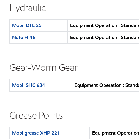
Hydraulic
Mobil DTE 25
Equipment Operation : Standar
Nuto H 46
Equipment Operation : Standar
Gear-Worm Gear
Mobil SHC 634
Equipment Operation : Standa
Grease Points
Mobilgrease XHP 221
Equipment Operation 