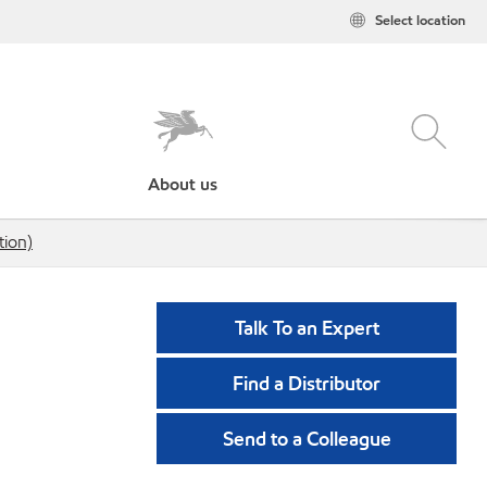
Select location
About us
tion)
Talk To an Expert
Find a Distributor
Send to a Colleague