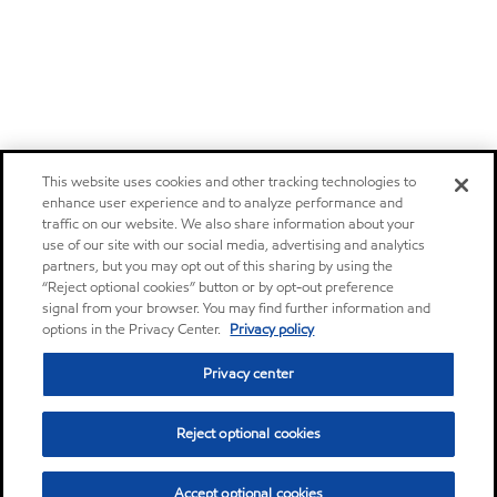
This website uses cookies and other tracking technologies to
enhance user experience and to analyze performance and
traffic on our website. We also share information about your
use of our site with our social media, advertising and analytics
partners, but you may opt out of this sharing by using the
“Reject optional cookies” button or by opt-out preference
signal from your browser. You may find further information and
options in the Privacy Center.
Privacy policy
Privacy center
Reject optional cookies
Accept optional cookies