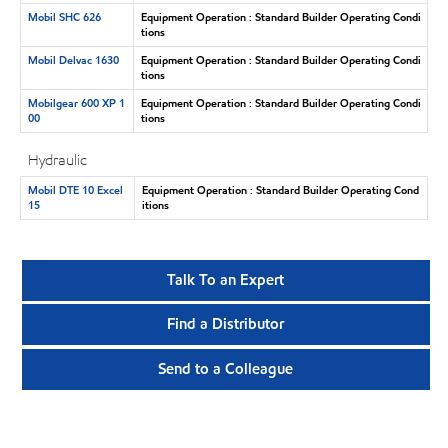
Mobil SHC 626
Equipment Operation : Standard Builder Operating Condi
tions
Mobil Delvac 1630
Equipment Operation : Standard Builder Operating Condi
tions
Mobilgear 600 XP 1
Equipment Operation : Standard Builder Operating Condi
00
tions
Hydraulic
Mobil DTE 10 Excel
Equipment Operation : Standard Builder Operating Cond
15
itions
Talk To an Expert
Find a Distributor
Send to a Colleague