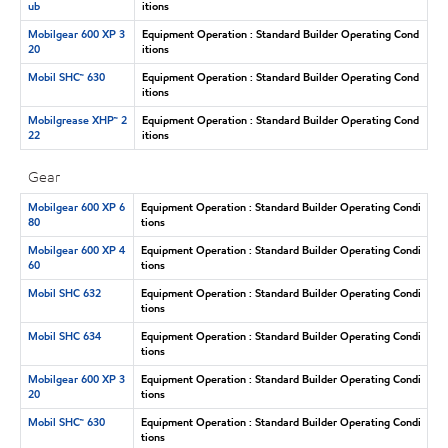
ub
itions
Mobilgear 600 XP 3
Equipment Operation : Standard Builder Operating Cond
20
itions
Mobil SHC™ 630
Equipment Operation : Standard Builder Operating Cond
itions
Mobilgrease XHP™ 2
Equipment Operation : Standard Builder Operating Cond
22
itions
Gear
Mobilgear 600 XP 6
Equipment Operation : Standard Builder Operating Condi
80
tions
Mobilgear 600 XP 4
Equipment Operation : Standard Builder Operating Condi
60
tions
Mobil SHC 632
Equipment Operation : Standard Builder Operating Condi
tions
Mobil SHC 634
Equipment Operation : Standard Builder Operating Condi
tions
Mobilgear 600 XP 3
Equipment Operation : Standard Builder Operating Condi
20
tions
Mobil SHC™ 630
Equipment Operation : Standard Builder Operating Condi
tions