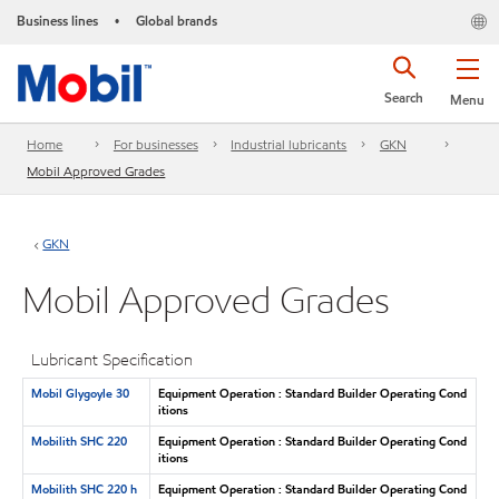
Business lines
Global brands
•
Search
Menu
Home
For businesses
Industrial lubricants
GKN
Mobil Approved Grades
GKN
Mobil Approved Grades
Lubricant Specification
Mobil Glygoyle 30
Equipment Operation : Standard Builder Operating Cond
itions
Mobilith SHC 220
Equipment Operation : Standard Builder Operating Cond
itions
Mobilith SHC 220 h
Equipment Operation : Standard Builder Operating Cond