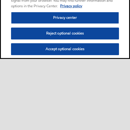
signal from your browser. You may find further information and
options in the Privacy Center.
Privacy policy
Privacy center
Reject optional cookies
Accept optional cookies