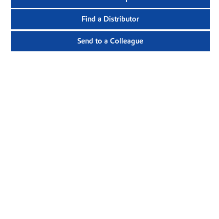
Find a Distributor
Send to a Colleague