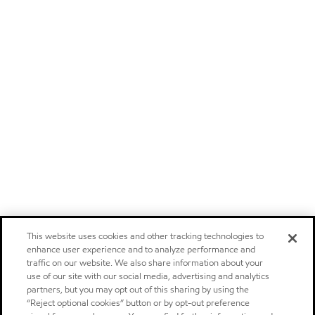
This website uses cookies and other tracking technologies to
enhance user experience and to analyze performance and
traffic on our website. We also share information about your
use of our site with our social media, advertising and analytics
partners, but you may opt out of this sharing by using the
“Reject optional cookies” button or by opt-out preference