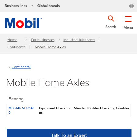
Business lines
Global brands
•
Search
Menu
Home
For businesses
Industrial lubricants
Continental
Mobile Home Axles
Continental
Mobile Home Axles
Bearing
Mobilith SHC™ 46
Equipment Operation : Standard Builder Operating Conditio
0
ns
Talk To an Expert