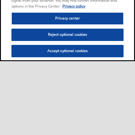
signal from your browser. You may find further information and
options in the Privacy Center.
Privacy policy
Privacy center
Reject optional cookies
Accept optional cookies