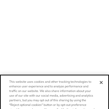
This website uses cookies and other tracking technologies to
enhance user experience and to analyze performance and
traffic on our website. We also share information about your
use of our site with our social media, advertising and analytics
partners, but you may opt out of this sharing by using the
“Reject optional cookies” button or by opt-out preference