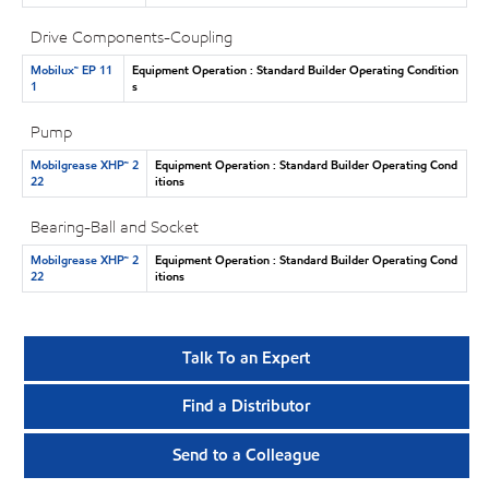
Drive Components-Coupling
Mobilux™ EP 11
Equipment Operation : Standard Builder Operating Condition
1
s
Pump
Mobilgrease XHP™ 2
Equipment Operation : Standard Builder Operating Cond
22
itions
Bearing-Ball and Socket
Mobilgrease XHP™ 2
Equipment Operation : Standard Builder Operating Cond
22
itions
Talk To an Expert
Find a Distributor
Send to a Colleague