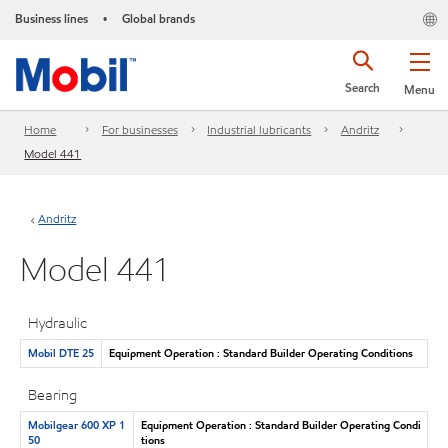
Business lines
Global brands
•
Search
Menu
Home
For businesses
Industrial lubricants
Andritz
Model 441
Andritz
Model 441
Hydraulic
Mobil DTE 25
Equipment Operation : Standard Builder Operating Conditions
Bearing
Mobilgear 600 XP 1
Equipment Operation : Standard Builder Operating Condi
50
tions