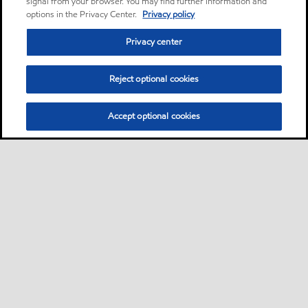
signal from your browser. You may find further information and
options in the Privacy Center.
Privacy policy
Privacy center
Reject optional cookies
Accept optional cookies