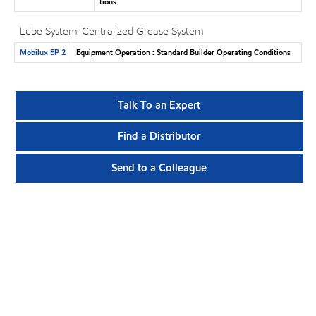
tions
Lube System-Centralized Grease System
Mobilux EP 2
Equipment Operation : Standard Builder Operating Conditions
Talk To an Expert
Find a Distributor
Send to a Colleague