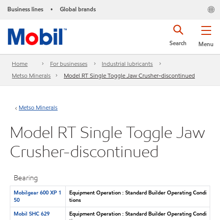
Business lines
Global brands
•
Search
Menu
Home
For businesses
Industrial lubricants
Metso Minerals
Model RT Single Toggle Jaw Crusher-discontinued
Metso Minerals
Model RT Single Toggle Jaw
Crusher-discontinued
Bearing
Mobilgear 600 XP 1
Equipment Operation : Standard Builder Operating Condi
50
tions
Mobil SHC 629
Equipment Operation : Standard Builder Operating Condi