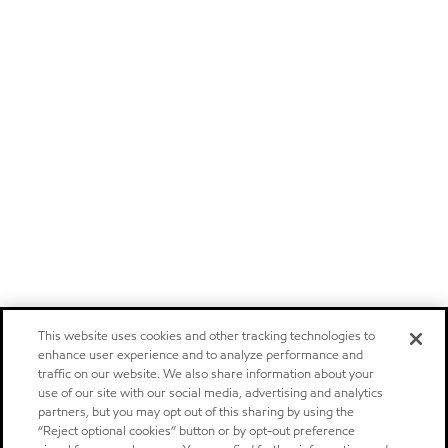
This website uses cookies and other tracking technologies to
enhance user experience and to analyze performance and
traffic on our website. We also share information about your
use of our site with our social media, advertising and analytics
partners, but you may opt out of this sharing by using the
“Reject optional cookies” button or by opt-out preference