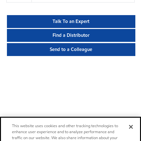
Talk To an Expert
Find a Distributor
Send to a Colleague
This website uses cookies and other tracking technologies to
enhance user experience and to analyze performance and
traffic on our website. We also share information about your