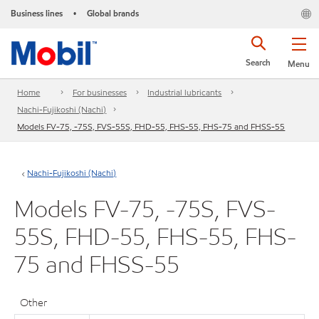
Business lines
Global brands
•
Search
Menu
Home
For businesses
Industrial lubricants
Nachi-Fujikoshi (Nachi)
Models FV-75, -75S, FVS-55S, FHD-55, FHS-55, FHS-75 and FHSS-55
Nachi-Fujikoshi (Nachi)
Models FV-75, -75S, FVS-
55S, FHD-55, FHS-55, FHS-
75 and FHSS-55
Other