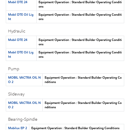
Mobil DTE 24
Equipment Operation : Standard Builder Operating Conditi
ons
Mobil DTE Oil Lig
Equipment Operation : Standard Builder Operating Conditi
ht
ons
Hydraulic
Mobil DTE 24
Equipment Operation : Standard Builder Operating Conditi
ons
Mobil DTE Oil Lig
Equipment Operation : Standard Builder Operating Conditi
ht
ons
Pump
MOBIL VACTRA OIL N
Equipment Operation : Standard Builder Operating Co
O 2
nditions
Slideway
MOBIL VACTRA OIL N
Equipment Operation : Standard Builder Operating Co
O 2
nditions
Bearing-Spindle
Mobilux EP 2
Equipment Operation : Standard Builder Operating Conditions