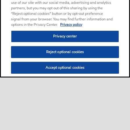
use of our site with our social media, advertising and analytics
partners, but you may opt out of this sharing by using the
“Reject optional cookies” button or by opt-out preference
signal from your browser. You may find further information and
options in the Privacy Center.
Privacy policy
Privacy center
Reject optional cookies
Accept optional cookies