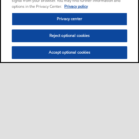
signal from your browser. You may find further information and
options in the Privacy Center.
Privacy policy
Privacy center
Reject optional cookies
Accept optional cookies