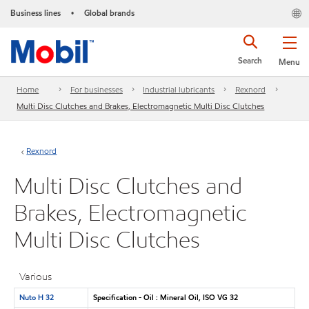
Business lines
Global brands
•
Search
Menu
Home
For businesses
Industrial lubricants
Rexnord
Multi Disc Clutches and Brakes, Electromagnetic Multi Disc Clutches
Rexnord
Multi Disc Clutches and
Brakes, Electromagnetic
Multi Disc Clutches
Various
Nuto H 32
Specification - Oil : Mineral Oil, ISO VG 32