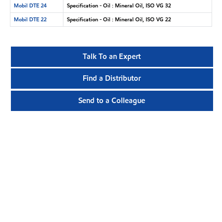
Mobil DTE 24
Specification - Oil : Mineral Oil, ISO VG 32
Mobil DTE 22
Specification - Oil : Mineral Oil, ISO VG 22
Talk To an Expert
Find a Distributor
Send to a Colleague