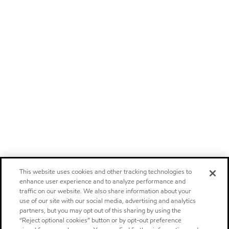
This website uses cookies and other tracking technologies to
enhance user experience and to analyze performance and
traffic on our website. We also share information about your
use of our site with our social media, advertising and analytics
partners, but you may opt out of this sharing by using the
“Reject optional cookies” button or by opt-out preference