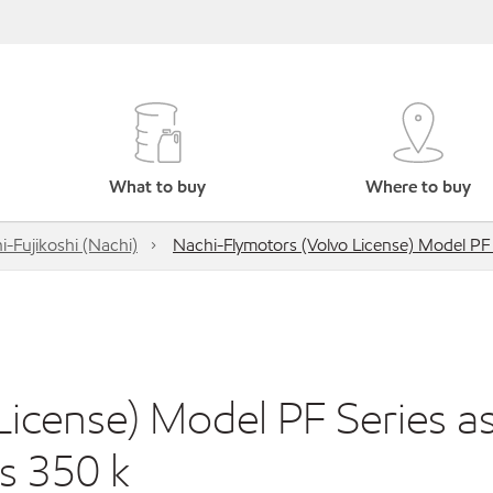
What to buy
Where to buy
i-Fujikoshi (Nachi)
Nachi-Flymotors (Volvo License) Model PF
icense) Model PF Series a
s 350 k