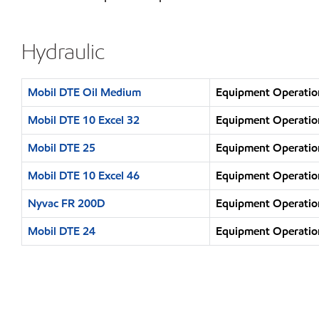
Hydraulic
Mobil DTE Oil Medium
Equipment Operation
Mobil DTE 10 Excel 32
Equipment Operation
Mobil DTE 25
Equipment Operation
Mobil DTE 10 Excel 46
Equipment Operation
Nyvac FR 200D
Equipment Operation
Mobil DTE 24
Equipment Operation