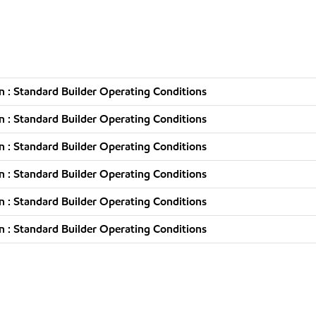
 : Standard Builder Operating Conditions
 : Standard Builder Operating Conditions
 : Standard Builder Operating Conditions
 : Standard Builder Operating Conditions
 : Standard Builder Operating Conditions
 : Standard Builder Operating Conditions