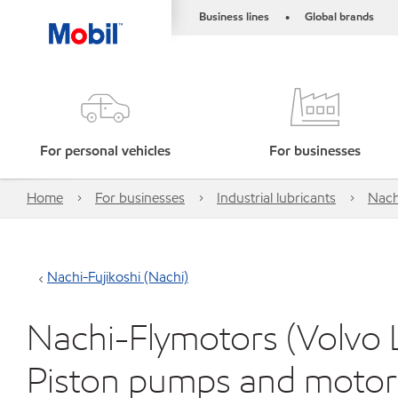
Business lines
Global brands
•
For personal vehicles
For businesses
Home
For businesses
Industrial lubricants
Nach
Nachi-Fujikoshi (Nachi)
Nachi-Flymotors (Volvo L
Piston pumps and motor