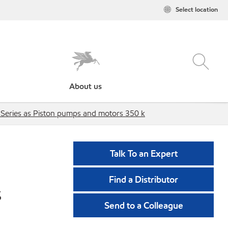
Select location
About us
 Series as Piston pumps and motors 350 k
Talk To an Expert
Find a Distributor
s
Send to a Colleague