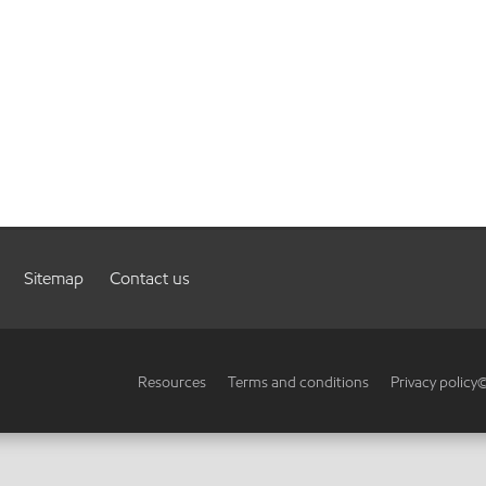
Sitemap
Contact us
Resources
Terms and conditions
Privacy policy
©