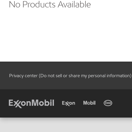
No Products Available
Privacy center (Do not sell or share my personal information)