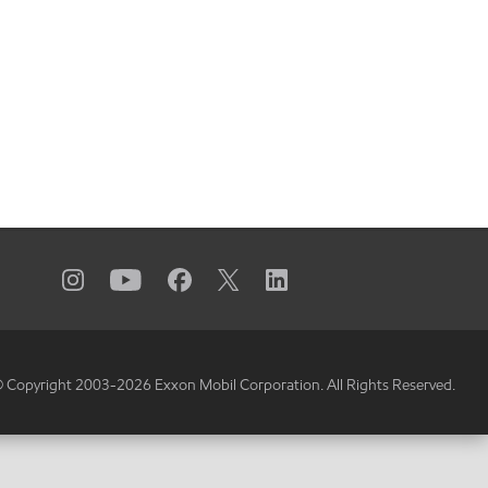
 Copyright 2003-
2026
Exxon Mobil Corporation. All Rights Reserved.