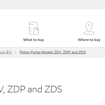
What to buy
Where to buy
uis B.V.
Piston Pump Models ZDV, ZDP and ZDS
V, ZDP and ZDS