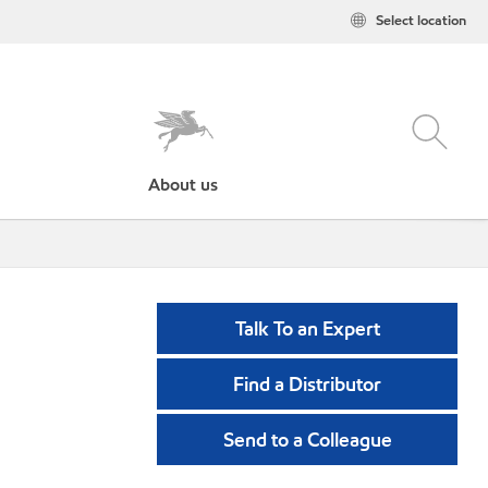
Select location
About us
Talk To an Expert
Find a Distributor
Send to a Colleague