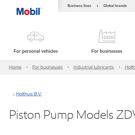
Business lines
Global brands
•
For personal vehicles
For businesses
Home
For businesses
Industrial lubricants
Holth
Holthuis B.V.
Piston Pump Models ZD