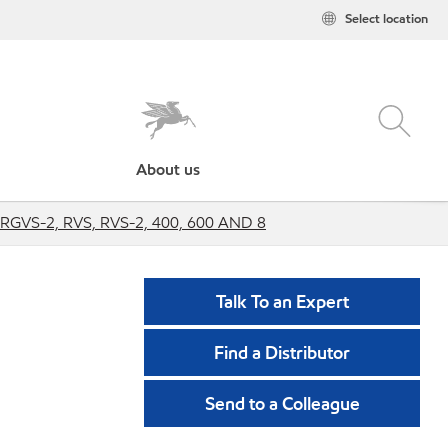
Select location
About us
 RGVS-2, RVS, RVS-2, 400, 600 AND 8
Talk To an Expert
Find a Distributor
Send to a Colleague