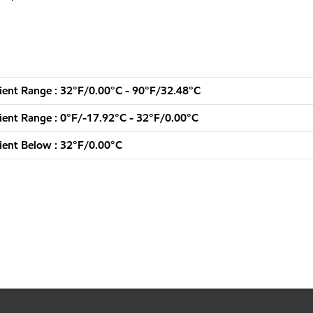
ent Range : 32°F/0.00°C - 90°F/32.48°C
ent Range : 0°F/-17.92°C - 32°F/0.00°C
ent Below : 32°F/0.00°C