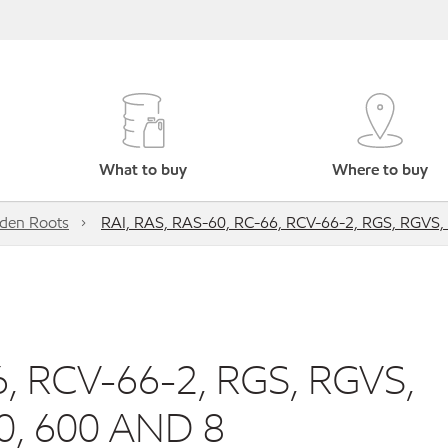
What to buy
Where to buy
den Roots
RAI, RAS, RAS-60, RC-66, RCV-66-2, RGS, RGVS,
6, RCV-66-2, RGS, RGVS,
0, 600 AND 8