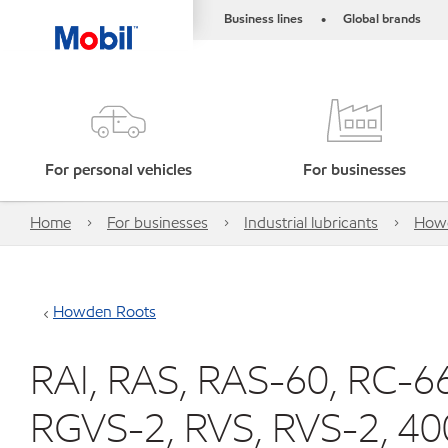
Business lines
Global brands
•
For personal vehicles
For businesses
Home
For businesses
Industrial lubricants
How
Howden Roots
RAI, RAS, RAS-60, RC-6
RGVS-2, RVS, RVS-2, 40