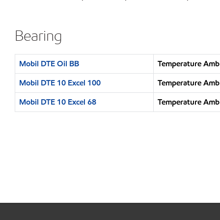
Bearing
Mobil DTE Oil BB
Temperature Ambi
Mobil DTE 10 Excel 100
Temperature Ambi
Mobil DTE 10 Excel 68
Temperature Ambi