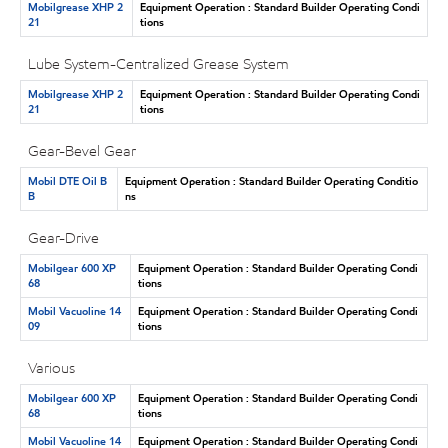
Mobilgrease XHP 2
Equipment Operation : Standard Builder Operating Condi
21
tions
Lube System-Centralized Grease System
Mobilgrease XHP 2
Equipment Operation : Standard Builder Operating Condi
21
tions
Gear-Bevel Gear
Mobil DTE Oil B
Equipment Operation : Standard Builder Operating Conditio
B
ns
Gear-Drive
Mobilgear 600 XP
Equipment Operation : Standard Builder Operating Condi
68
tions
Mobil Vacuoline 14
Equipment Operation : Standard Builder Operating Condi
09
tions
Various
Mobilgear 600 XP
Equipment Operation : Standard Builder Operating Condi
68
tions
Mobil Vacuoline 14
Equipment Operation : Standard Builder Operating Condi