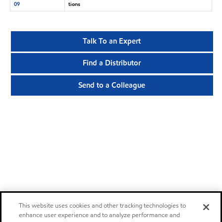
09
tions
Talk To an Expert
Find a Distributor
Send to a Colleague
This website uses cookies and other tracking technologies to
enhance user experience and to analyze performance and