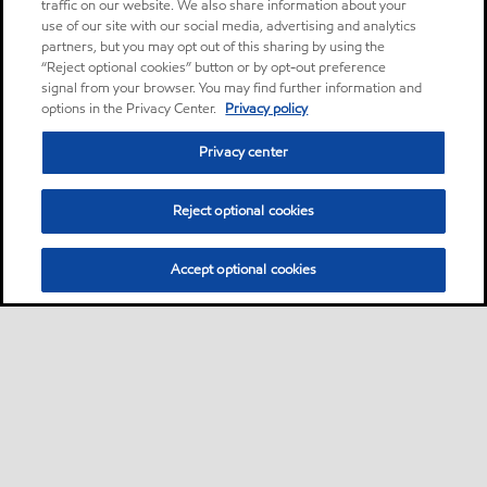
traffic on our website. We also share information about your
use of our site with our social media, advertising and analytics
partners, but you may opt out of this sharing by using the
“Reject optional cookies” button or by opt-out preference
signal from your browser. You may find further information and
options in the Privacy Center.
Privacy policy
Privacy center
Reject optional cookies
Accept optional cookies