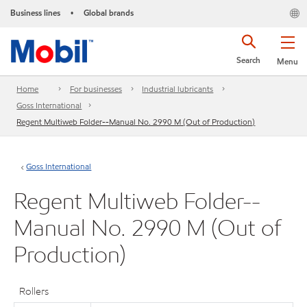
Business lines
Global brands
•
Search
Menu
Home
For businesses
Industrial lubricants
Goss International
Regent Multiweb Folder--Manual No. 2990 M (Out of Production)
Goss International
Regent Multiweb Folder--
Manual No. 2990 M (Out of
Production)
Rollers