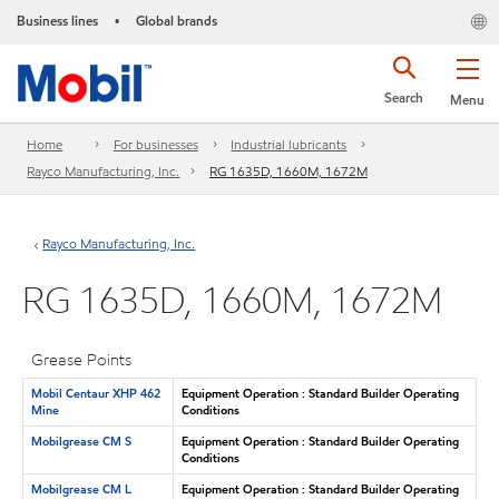
Business lines
Global brands
•
Search
Menu
Home
For businesses
Industrial lubricants
Rayco Manufacturing, Inc.
RG 1635D, 1660M, 1672M
Rayco Manufacturing, Inc.
RG 1635D, 1660M, 1672M
Grease Points
Mobil Centaur XHP 462
Equipment Operation : Standard Builder Operating
Mine
Conditions
Mobilgrease CM S
Equipment Operation : Standard Builder Operating
Conditions
Mobilgrease CM L
Equipment Operation : Standard Builder Operating