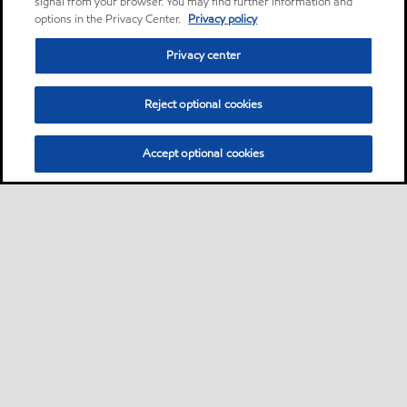
signal from your browser. You may find further information and
options in the Privacy Center.
Privacy policy
Privacy center
Reject optional cookies
Accept optional cookies