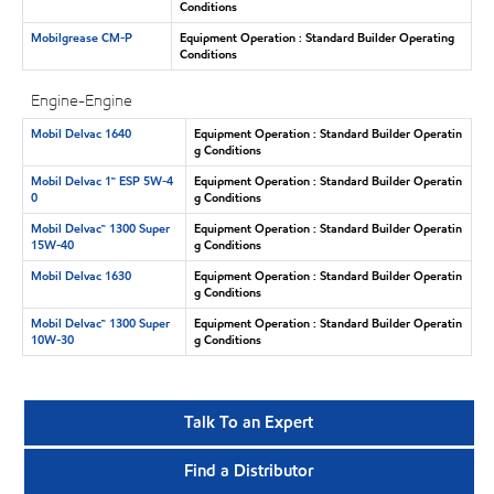
Conditions
Mobilgrease CM-P
Equipment Operation : Standard Builder Operating
Conditions
Engine-Engine
Mobil Delvac 1640
Equipment Operation : Standard Builder Operatin
g Conditions
Mobil Delvac 1™ ESP 5W-4
Equipment Operation : Standard Builder Operatin
0
g Conditions
Mobil Delvac™ 1300 Super
Equipment Operation : Standard Builder Operatin
15W-40
g Conditions
Mobil Delvac 1630
Equipment Operation : Standard Builder Operatin
g Conditions
Mobil Delvac™ 1300 Super
Equipment Operation : Standard Builder Operatin
10W-30
g Conditions
Talk To an Expert
Find a Distributor