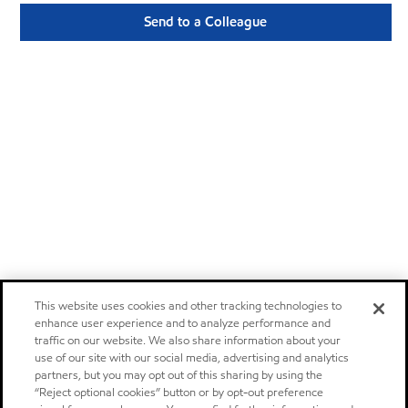
Send to a Colleague
This website uses cookies and other tracking technologies to
enhance user experience and to analyze performance and
traffic on our website. We also share information about your
use of our site with our social media, advertising and analytics
partners, but you may opt out of this sharing by using the
“Reject optional cookies” button or by opt-out preference