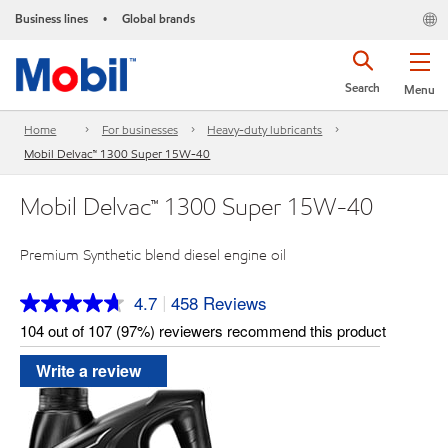
Business lines
Global brands
•
Search
Menu
Home
For businesses
Heavy-duty lubricants
Mobil Delvac™ 1300 Super 15W-40
Mobil Delvac™ 1300 Super 15W-40
Premium Synthetic blend diesel engine oil
4.7
458 Reviews
|
Read
458
104 out of 107 (97%) reviewers recommend this product
Reviews.
Same
Write a review
page
link.