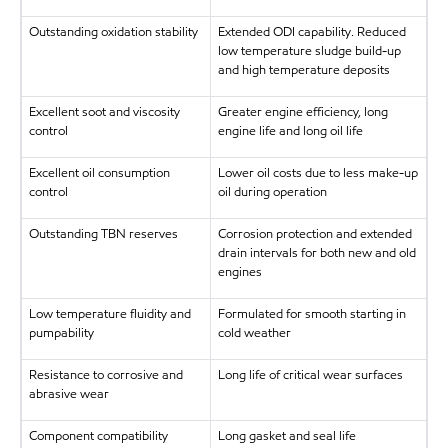
Outstanding oxidation stability
Extended ODI capability. Reduced
low temperature sludge build-up
and high temperature deposits
Excellent soot and viscosity
Greater engine efficiency, long
control
engine life and long oil life
Excellent oil consumption
Lower oil costs due to less make-up
control
oil during operation
Outstanding TBN reserves
Corrosion protection and extended
drain intervals for both new and old
engines
Low temperature fluidity and
Formulated for smooth starting in
pumpability
cold weather
Resistance to corrosive and
Long life of critical wear surfaces
abrasive wear
Component compatibility
Long gasket and seal life