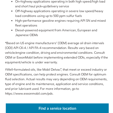
On-highway applications operating in both high speed/high load
and short haul pick-up/delivery service
Off-highway applications operating in severe low speed/heavy
load conditions using up to 500 ppm sulfur fuels
High-performance gasoline engines requiring API SN and mixed
fleet operations
Diesel-powered equipment from American, European and
Japanese OEMs
*Based on US engine manufacturers’ (OEM) average oil drain intervals
(ODI) API CK-4 / API FA-4 recommendation. Results vary based on
vehicle/engine condition, driving and environmental conditions. Consult
OEM or ExxonMobil before implementing extended ODIs, especially if the
equipment/vehicle is under warranty.
†Well-formulated oils, like Mobil Delvac™, that meet or exceed industry or
OEM specifications, can help protect engines. Consult OEM for optimum
fluid selection. Actual results may vary depending on OEM requirements,
type of engine and its maintenance, application and service conditions,
and prior lubricant used. For more information, go to
https://www.exxonmobil.com/pds.
Find a service location