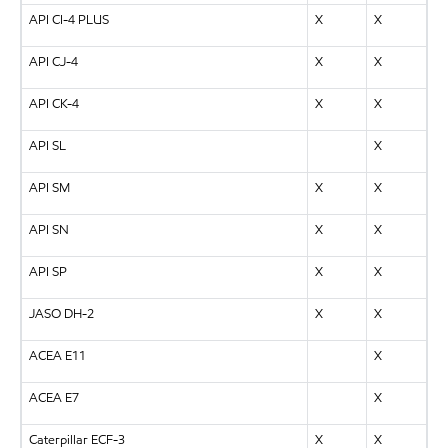
API CI-4 PLUS
X
X
API CJ-4
X
X
API CK-4
X
X
API SL
X
API SM
X
X
API SN
X
X
API SP
X
X
JASO DH-2
X
X
ACEA E11
X
ACEA E7
X
Caterpillar ECF-3
X
X