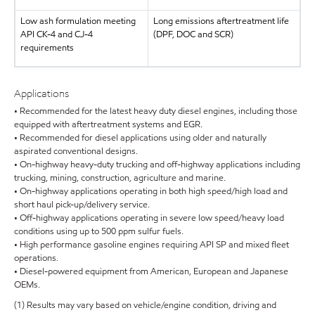
Low ash formulation meeting
Long emissions aftertreatment life
API CK-4 and CJ-4
(DPF, DOC and SCR)
requirements
Applications
• Recommended for the latest heavy duty diesel engines, including those
equipped with aftertreatment systems and EGR.
• Recommended for diesel applications using older and naturally
aspirated conventional designs.
• On-highway heavy-duty trucking and off-highway applications including
trucking, mining, construction, agriculture and marine.
• On-highway applications operating in both high speed/high load and
short haul pick-up/delivery service.
• Off-highway applications operating in severe low speed/heavy load
conditions using up to 500 ppm sulfur fuels.
• High performance gasoline engines requiring API SP and mixed fleet
operations.
• Diesel-powered equipment from American, European and Japanese
OEMs.
(1) Results may vary based on vehicle/engine condition, driving and