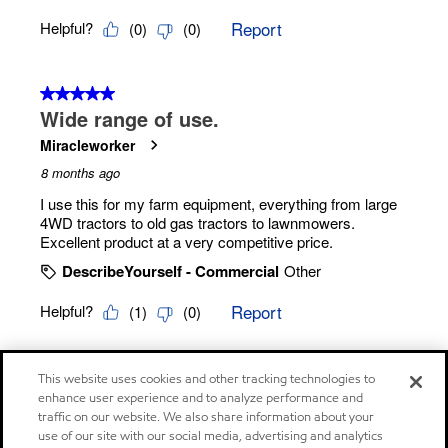
This website uses cookies and other tracking technologies to
enhance user experience and to analyze performance and
traffic on our website. We also share information about your
use of our site with our social media, advertising and analytics