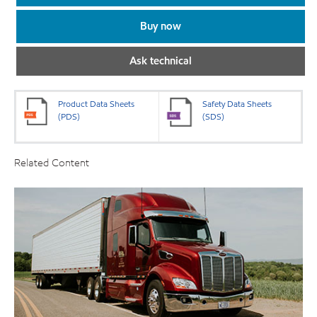
Buy now
Ask technical
Product Data Sheets
Safety Data Sheets
(PDS)
(SDS)
Related Content