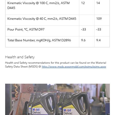
Kinematic Viscosity @ 100 C, mm2/s, ASTM
12
14
D445
Kinematic Viscosity @ 40 C, mm2/s, ASTM D445
109
Pour Point, °C, ASTM D97
-33
-33
Total Base Number, mgKOH/g, ASTM D2896
9.6
9.4
Health and Safety
Health and Safety recommendations for this product can be found on the Material
Safety Data Sheet (MSDS) @
http://www.msds.exxonmobil.com/psims/psims.aspx