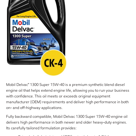
Mobil Delvac™ 1300 Super 15W-40 is a premium synthetic blend diesel
engine oil that helps extend engine life, allowing you to run your business
with confidence. This oil meets or exceeds original equipment
manufacturer (OEM) requirements and deliver high performance in both
on- and off-highway applications.
Fully backward compatible, Mobil Delvac 1300 Super 15W-40 engine oil
delivers high performance in both newer and older heavy-duty engines.
Its carefully tailored formulation provides: