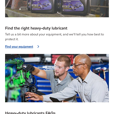
Find the right heavy-duty lubricant
Tell us a bit more about your equipment, and we'll tell you how best to
protect it.
Find your equipment
Heavy-duty lubricants FAQs