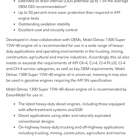
Extended oil drain interval (ODI) potential up to 1.5X the average
OEM ODI recommendation*
Up to 50 percent more wear protection than required in API
engine tests
Outstanding oxidation stability
Excellent soot and viscosity control
Developed in close collaboration with OEMs, Mobil Delvac 1300 Super
15W-40 engine oil is recommended for use in a wide range of heavy-
duty applications and operating environments in the trucking, mining,
construction, agricultural and marine industries. Accordingly, this oil also
meets or exceeds the requirements of API CK-4, CJ-4, CI-4 PLUS, CI-4
and CH-4 service categories, as well as key OEM requirements. Mobil
Delvac 1300 Super 15W-40 engine oil is universal, meaning it may also
be used in gasoline engines requiring the API SN specification.
Mobil Delvac 1300 Super 15W-40 diesel engine oil is recommended by
ExxonMobil for use in:
The latest heavy-duty diesel engines, including those equipped
with aftertreatment systems and EGR
Diesel applications using older and naturally aspirated
conventional designs
On-highway heavy-duty trucking and off-highway applications
including trucking, mining, construction, agriculture and marine