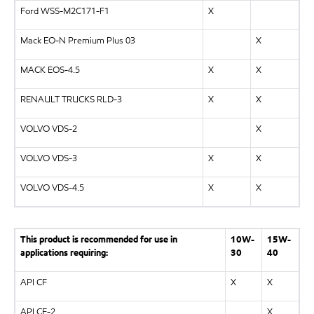
Ford WSS-M2C171-F1
X
Mack EO-N Premium Plus 03
X
MACK EOS-4.5
X
X
RENAULT TRUCKS RLD-3
X
X
VOLVO VDS-2
X
VOLVO VDS-3
X
X
VOLVO VDS-4.5
X
X
This product is recommended for use in
10W-
15W-
applications requiring:
30
40
API CF
X
X
API CF-2
X