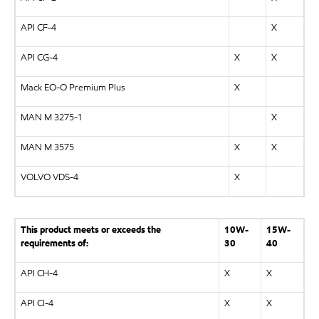
API CF-4
X
API CG-4
X
X
Mack EO-O Premium Plus
X
MAN M 3275-1
X
MAN M 3575
X
X
VOLVO VDS-4
X
This product meets or exceeds the
10W-
15W-
requirements of:
30
40
API CH-4
X
X
API CI-4
X
X