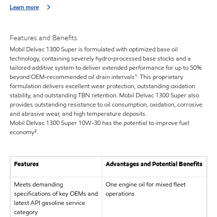
Learn more
Features and Benefits
Mobil Delvac 1300 Super is formulated with optimized base oil
technology, containing severely hydro-processed base stocks and a
tailored additive system to deliver extended performance for up to 50%
beyond OEM-recommended oil drain intervals¹. This proprietary
formulation delivers excellent wear protection, outstanding oxidation
stability, and outstanding TBN retention. Mobil Delvac 1300 Super also
provides outstanding resistance to oil consumption, oxidation, corrosive
and abrasive wear, and high temperature deposits.
Mobil Delvac 1300 Super 10W-30 has the potential to improve fuel
economy².
Features
Advantages and Potential Benefits
Meets demanding
One engine oil for mixed fleet
specifications of key OEMs and
operations
latest API gasoline service
category