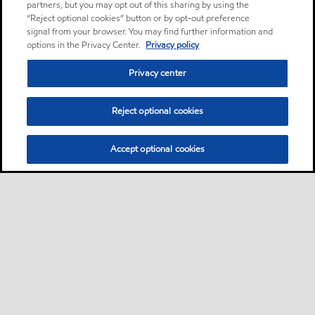
partners, but you may opt out of this sharing by using the
“Reject optional cookies” button or by opt-out preference
signal from your browser. You may find further information and
options in the Privacy Center.
Privacy policy
Privacy center
Reject optional cookies
Accept optional cookies