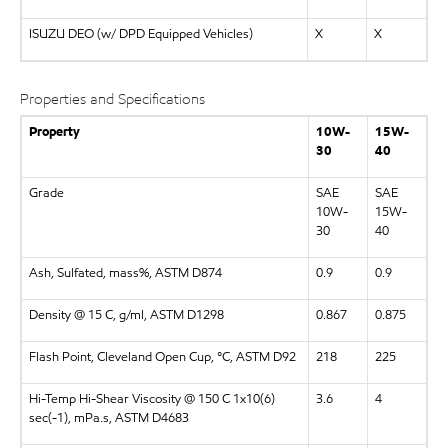
ISUZU DEO (w/ DPD Equipped Vehicles)
X
X
Properties and Specifications
Property
10W-
15W-
30
40
Grade
SAE
SAE
10W-
15W-
30
40
Ash, Sulfated, mass%, ASTM D874
0.9
0.9
Density @ 15 C, g/ml, ASTM D1298
0.867
0.875
Flash Point, Cleveland Open Cup, °C, ASTM D92
218
225
Hi-Temp Hi-Shear Viscosity @ 150 C 1x10(6)
3.6
4
sec(-1), mPa.s, ASTM D4683