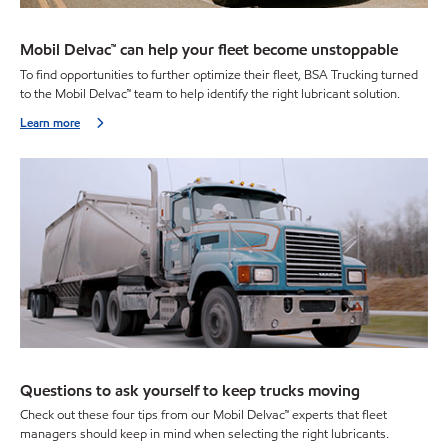
Mobil Delvac™ can help your fleet become unstoppable
To find opportunities to further optimize their fleet, BSA Trucking turned
to the Mobil Delvac™ team to help identify the right lubricant solution.
Learn more
Questions to ask yourself to keep trucks moving
Check out these four tips from our Mobil Delvac™ experts that fleet
managers should keep in mind when selecting the right lubricants.