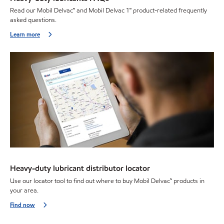
Read our Mobil Delvac™ and Mobil Delvac 1™ product-related frequently
asked questions.
Learn more
Heavy-duty lubricant distributor locator
Use our locator tool to find out where to buy Mobil Delvac™ products in
your area.
Find now