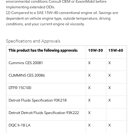
environmental conditions Consult OEM or ExxonMobil before
implementing extended ODIs.
(2) Compared to a SAE 15W-40 conventional engine oil. Savings are
dependent on vehicle engine type, outside temperature, driving
conditions, and your current engine oil viscosity.
Specifications and Approvals
This product has the following approvals:
10W-30
15W-40
Cummins CES 20081
X
X
CUMMINS CES 20086
X
X
DTFR 15C100
X
X
Detroit Fluids Specification 93K218
X
X
Detroit Detroit Fluids Specification 93K222
X
DQC II-18 LA
X
X