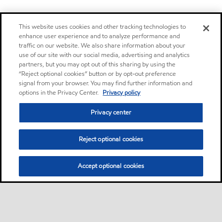
This website uses cookies and other tracking technologies to
enhance user experience and to analyze performance and
traffic on our website. We also share information about your
use of our site with our social media, advertising and analytics
partners, but you may opt out of this sharing by using the
“Reject optional cookies” button or by opt-out preference
signal from your browser. You may find further information and
options in the Privacy Center.
Privacy policy
Privacy center
Reject optional cookies
Accept optional cookies