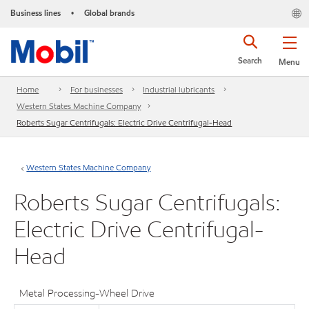
Business lines
Global brands
•
Search
Menu
Home
For businesses
Industrial lubricants
Western States Machine Company
Roberts Sugar Centrifugals: Electric Drive Centrifugal-Head
Western States Machine Company
Roberts Sugar Centrifugals:
Electric Drive Centrifugal-
Head
Metal Processing-Wheel Drive