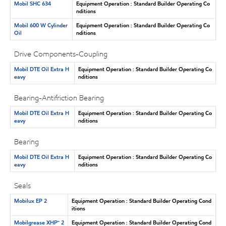
Mobil SHC 634
Equipment Operation : Standard Builder Operating Co
nditions
Mobil 600 W Cylinder
Equipment Operation : Standard Builder Operating Co
Oil
nditions
Drive Components-Coupling
Mobil DTE Oil Extra H
Equipment Operation : Standard Builder Operating Co
eavy
nditions
Bearing-Antifriction Bearing
Mobil DTE Oil Extra H
Equipment Operation : Standard Builder Operating Co
eavy
nditions
Bearing
Mobil DTE Oil Extra H
Equipment Operation : Standard Builder Operating Co
eavy
nditions
Seals
Mobilux EP 2
Equipment Operation : Standard Builder Operating Cond
itions
Mobilgrease XHP™ 2
Equipment Operation : Standard Builder Operating Cond