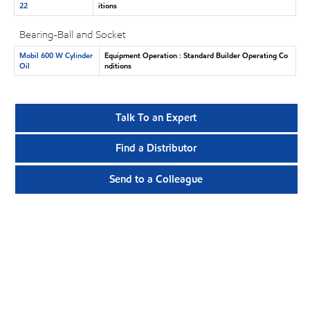
22
itions
Bearing-Ball and Socket
Mobil 600 W Cylinder
Equipment Operation : Standard Builder Operating Co
Oil
nditions
Talk To an Expert
Find a Distributor
Send to a Colleague