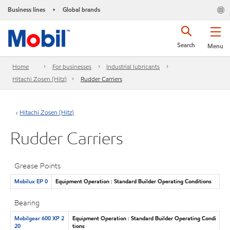
Business lines
Global brands
•
Search
Menu
Home
For businesses
Industrial lubricants
Hitachi Zosen (Hitz)
Rudder Carriers
Hitachi Zosen (Hitz)
Rudder Carriers
Grease Points
Mobilux EP 0
Equipment Operation : Standard Builder Operating Conditions
Bearing
Mobilgear 600 XP 2
Equipment Operation : Standard Builder Operating Condi
20
tions