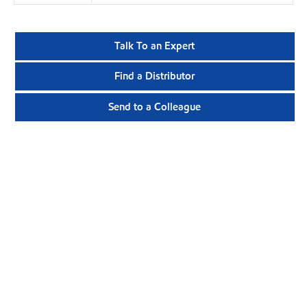
Talk To an Expert
Find a Distributor
Send to a Colleague