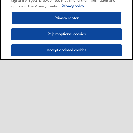
signal from your browser. You may find further information and
options in the Privacy Center.
Privacy policy
Privacy center
Reject optional cookies
Accept optional cookies