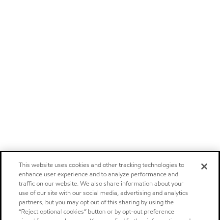
This website uses cookies and other tracking technologies to
enhance user experience and to analyze performance and
traffic on our website. We also share information about your
use of our site with our social media, advertising and analytics
partners, but you may opt out of this sharing by using the
“Reject optional cookies” button or by opt-out preference