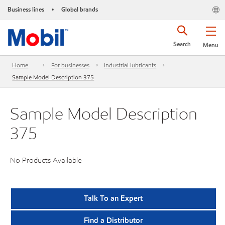
Business lines
Global brands
•
Search
Menu
Home
For businesses
Industrial lubricants
Sample Model Description 375
Sample Model Description
375
No Products Available
Talk To an Expert
Find a Distributor