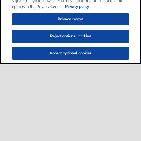
signal from your browser. You may find further information and
options in the Privacy Center.
Privacy policy
Privacy center
Reject optional cookies
Accept optional cookies