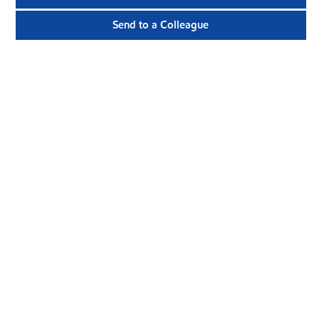
Send to a Colleague