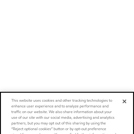
This website uses cookies and other tracking technologies to
enhance user experience and to analyze performance and
traffic on our website. We also share information about your
use of our site with our social media, advertising and analytics
partners, but you may opt out of this sharing by using the
“Reject optional cookies” button or by opt-out preference