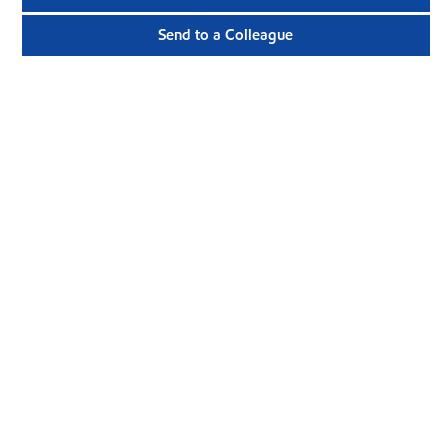
Send to a Colleague