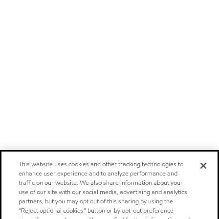
This website uses cookies and other tracking technologies to
enhance user experience and to analyze performance and
traffic on our website. We also share information about your
use of our site with our social media, advertising and analytics
partners, but you may opt out of this sharing by using the
“Reject optional cookies” button or by opt-out preference