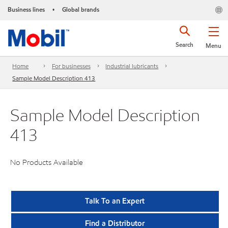
Business lines
Global brands
•
Search
Menu
Home
For businesses
Industrial lubricants
Sample Model Description 413
Sample Model Description
413
No Products Available
Talk To an Expert
Find a Distributor