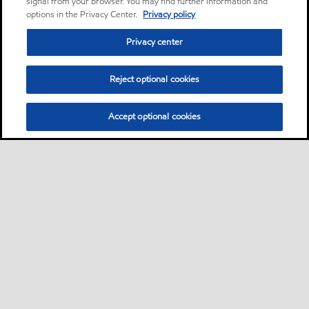
signal from your browser. You may find further information and
options in the Privacy Center.
Privacy policy
Privacy center
Reject optional cookies
Accept optional cookies