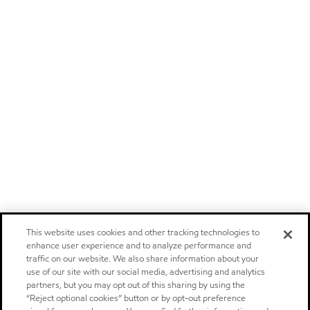
This website uses cookies and other tracking technologies to
enhance user experience and to analyze performance and
traffic on our website. We also share information about your
use of our site with our social media, advertising and analytics
partners, but you may opt out of this sharing by using the
“Reject optional cookies” button or by opt-out preference