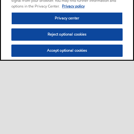
signal from your browser. You may find further information and
options in the Privacy Center.
Privacy policy
Privacy center
Reject optional cookies
Accept optional cookies