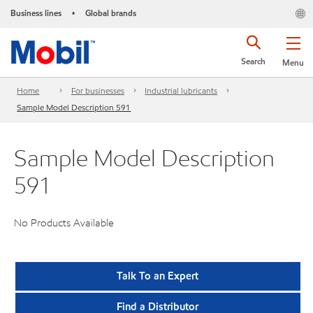
Business lines
Global brands
•
Search
Menu
Home
For businesses
Industrial lubricants
Sample Model Description 591
Sample Model Description
591
No Products Available
Talk To an Expert
Find a Distributor