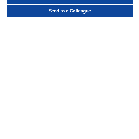
Send to a Colleague