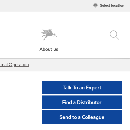
Select location
About us
rmal Operation
Talk To an Expert
Find a Distributor
Send to a Colleague