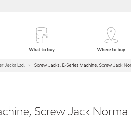
What to buy
Where to buy
r Jacks Ltd.
Screw Jacks, E-Series Machine, Screw Jack No
achine, Screw Jack Normal