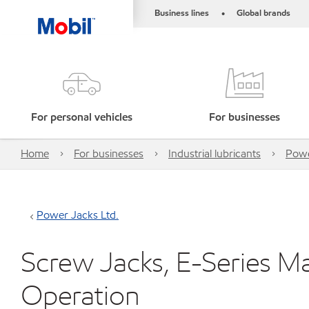
Business lines
Global brands
•
For personal vehicles
For businesses
Home
For businesses
Industrial lubricants
Powe
Power Jacks Ltd.
Screw Jacks, E-Series M
Operation