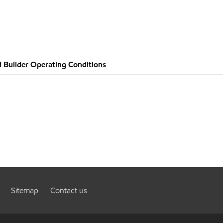
 Builder Operating Conditions
Sitemap
Contact us