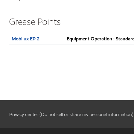
Grease Points
Mobilux EP 2
Equipment Operation : Standard
Privacy center (Do not sell or share my personal information)