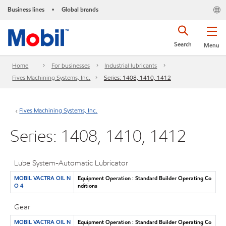
Business lines
Global brands
•
Search
Menu
Home
For businesses
Industrial lubricants
Fives Machining Systems, Inc.
Series: 1408, 1410, 1412
Fives Machining Systems, Inc.
Series: 1408, 1410, 1412
Lube System-Automatic Lubricator
MOBIL VACTRA OIL N
Equipment Operation : Standard Builder Operating Co
O 4
nditions
Gear
MOBIL VACTRA OIL N
Equipment Operation : Standard Builder Operating Co