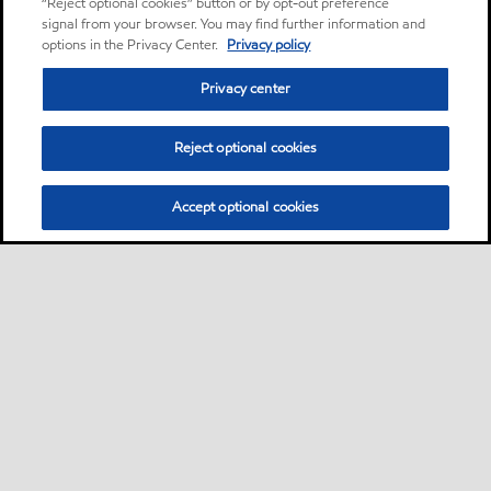
“Reject optional cookies” button or by opt-out preference
signal from your browser. You may find further information and
options in the Privacy Center.
Privacy policy
Privacy center
Reject optional cookies
Accept optional cookies