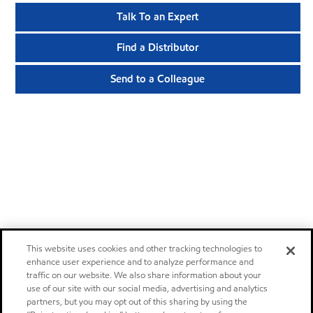
Talk To an Expert
Find a Distributor
Send to a Colleague
This website uses cookies and other tracking technologies to
enhance user experience and to analyze performance and
traffic on our website. We also share information about your
use of our site with our social media, advertising and analytics
partners, but you may opt out of this sharing by using the