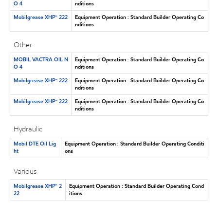
O 4
nditions
Mobilgrease XHP™ 222
Equipment Operation : Standard Builder Operating Co
nditions
Other
MOBIL VACTRA OIL N
Equipment Operation : Standard Builder Operating Co
O 4
nditions
Mobilgrease XHP™ 222
Equipment Operation : Standard Builder Operating Co
nditions
Mobilgrease XHP™ 222
Equipment Operation : Standard Builder Operating Co
nditions
Hydraulic
Mobil DTE Oil Lig
Equipment Operation : Standard Builder Operating Conditi
ht
ons
Various
Mobilgrease XHP™ 2
Equipment Operation : Standard Builder Operating Cond
22
itions