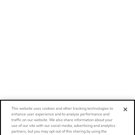
This website uses cookies and other tracking technologies to
enhance user experience and to analyze performance and
traffic on our website. We also share information about your
use of our site with our social media, advertising and analytics
partners, but you may opt out of this sharing by using the