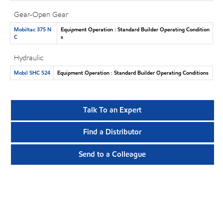
Gear-Open Gear
Mobiltac 375 N
Equipment Operation : Standard Builder Operating Condition
C
s
Hydraulic
Mobil SHC 524
Equipment Operation : Standard Builder Operating Conditions
Talk To an Expert
Find a Distributor
Send to a Colleague