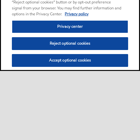
“Reject optional cookies” button or by opt-out preference
signal from your browser. You may find further information and
options in the Privacy Center.
Privacy policy
Privacy center
Reject optional cookies
Accept optional cookies