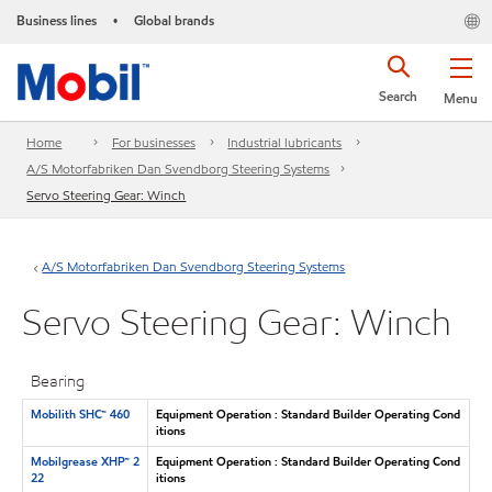
Business lines
Global brands
•
Search
Menu
Home
For businesses
Industrial lubricants
A/S Motorfabriken Dan Svendborg Steering Systems
Servo Steering Gear: Winch
A/S Motorfabriken Dan Svendborg Steering Systems
Servo Steering Gear: Winch
Bearing
Mobilith SHC™ 460
Equipment Operation : Standard Builder Operating Cond
itions
Mobilgrease XHP™ 2
Equipment Operation : Standard Builder Operating Cond
22
itions