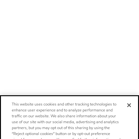
This website uses cookies and other tracking technologies to
enhance user experience and to analyze performance and
traffic on our website. We also share information about your
use of our site with our social media, advertising and analytics
partners, but you may opt out of this sharing by using the
“Reject optional cookies” button or by opt-out preference