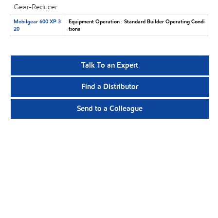
Gear-Reducer
Mobilgear 600 XP 3
Equipment Operation : Standard Builder Operating Condi
20
tions
Talk To an Expert
Find a Distributor
Send to a Colleague