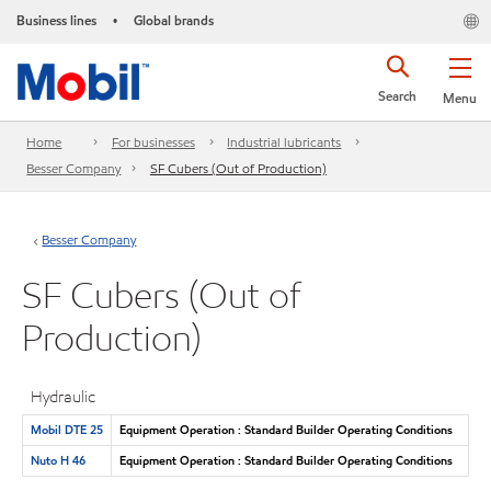
Business lines
Global brands
•
Search
Menu
Home
For businesses
Industrial lubricants
Besser Company
SF Cubers (Out of Production)
Besser Company
SF Cubers (Out of
Production)
Hydraulic
Mobil DTE 25
Equipment Operation : Standard Builder Operating Conditions
Nuto H 46
Equipment Operation : Standard Builder Operating Conditions