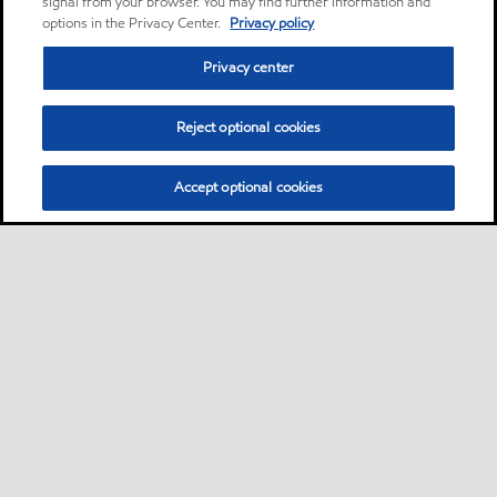
signal from your browser. You may find further information and
options in the Privacy Center.
Privacy policy
Privacy center
Reject optional cookies
Accept optional cookies