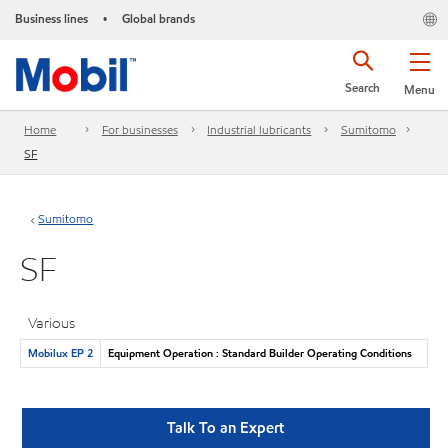
Business lines
Global brands
•
Search
Menu
Home
For businesses
Industrial lubricants
Sumitomo
SF
Sumitomo
SF
Various
Mobilux EP 2
Equipment Operation : Standard Builder Operating Conditions
Talk To an Expert