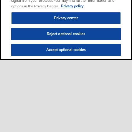
signal from your browser. You may find further information and
options in the Privacy Center.
Privacy policy
Privacy center
Reject optional cookies
Accept optional cookies