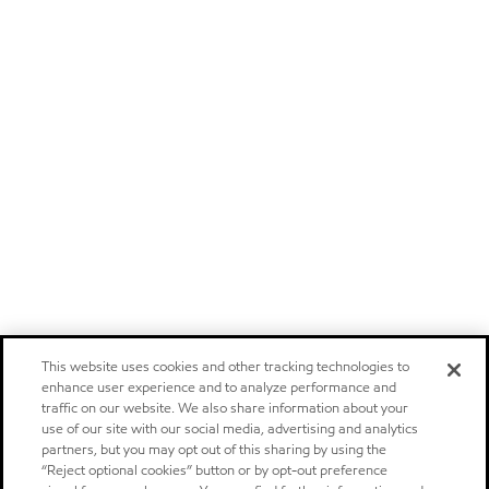
This website uses cookies and other tracking technologies to
enhance user experience and to analyze performance and
traffic on our website. We also share information about your
use of our site with our social media, advertising and analytics
partners, but you may opt out of this sharing by using the
“Reject optional cookies” button or by opt-out preference