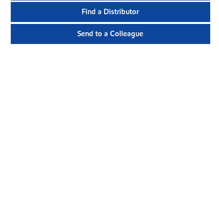
Find a Distributor
Send to a Colleague