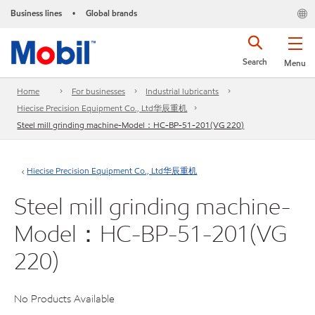
Business lines
Global brands
•
Search
Menu
Home
For businesses
Industrial lubricants
Hiecise Precision Equipment Co., Ltd华辰重机
Steel mill grinding machine-Model：HC-BP-51-201(VG 220)
Hiecise Precision Equipment Co., Ltd华辰重机
Steel mill grinding machine-
Model：HC-BP-51-201(VG
220)
No Products Available