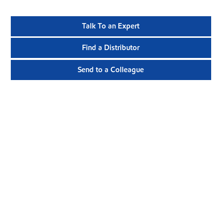
Talk To an Expert
Find a Distributor
Send to a Colleague