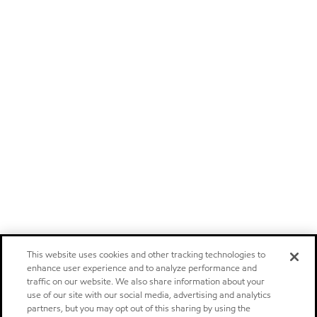
This website uses cookies and other tracking technologies to
enhance user experience and to analyze performance and
traffic on our website. We also share information about your
use of our site with our social media, advertising and analytics
partners, but you may opt out of this sharing by using the