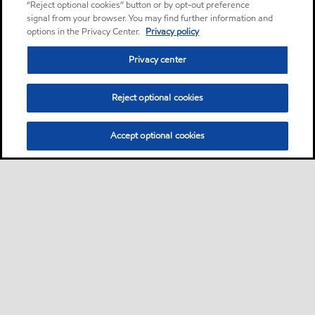
“Reject optional cookies” button or by opt-out preference
signal from your browser. You may find further information and
options in the Privacy Center.
Privacy policy
Privacy center
Reject optional cookies
Accept optional cookies